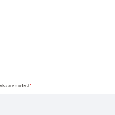
ields are marked
*