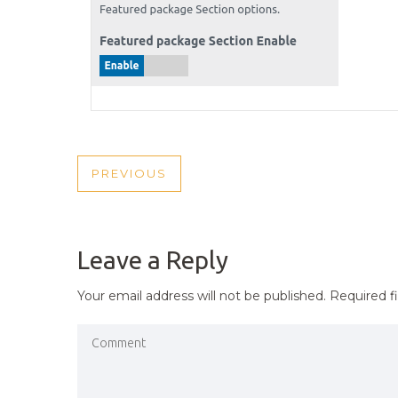
POST
PREVIOUS
PREVIOUS
NAVIGATION
POST
Leave a Reply
Your email address will not be published.
Required f