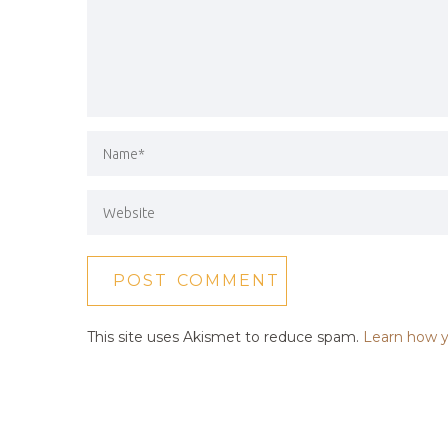
This site uses Akismet to reduce spam.
Learn how y