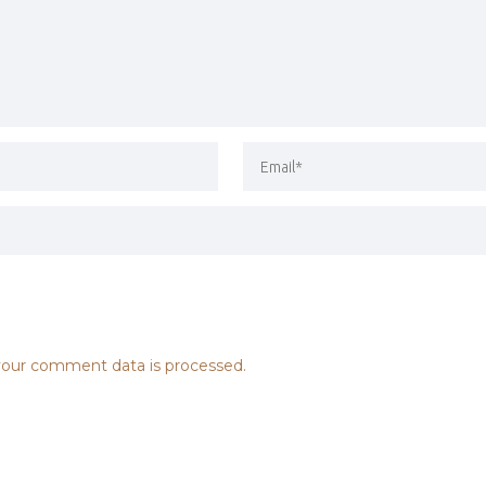
our comment data is processed.