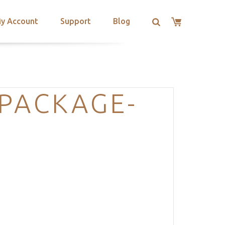
y Account
Support
Blog
PACKAGE-