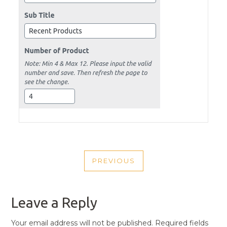
POST
PREVIOUS
NAVIGATION
PREVIOUS
POST
Leave a Reply
Your email address will not be published.
Required fields