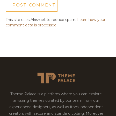
This site uses Akismet to reduce spam.
Learn how your
comment data is processed.
Theme Palace is a platform where you can explore
amazing themes curated by our team from our
experienced designers, as well as from independent
creators with secure and standard coding. Moreover