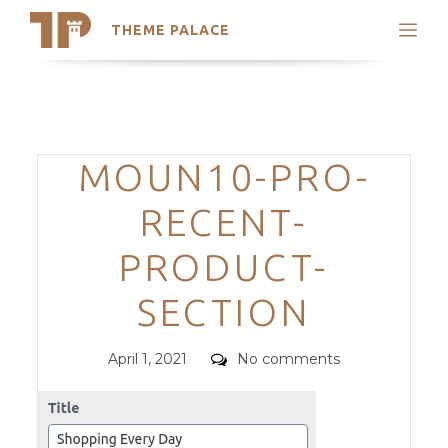
THEME PALACE
Search
Support
Skip
My Accounts
to
content
Latest Themes
Categories
MOUN10-PRO-
Trending Themes
RECENT-
PRODUCT-
SECTION
Posted
Comments
April 1, 2021
No comments
on