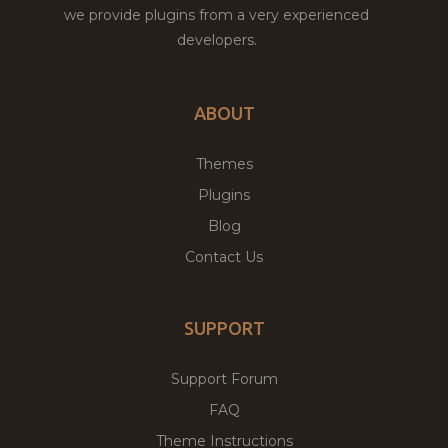
we provide plugins from a very experienced
developers.
ABOUT
Themes
Plugins
Blog
Contact Us
SUPPORT
Support Forum
FAQ
Theme Instructions