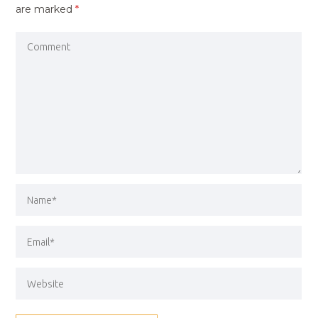
are marked
*