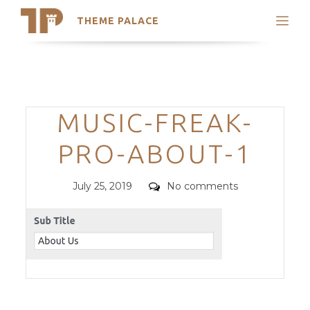
THEME PALACE
Search
Support
Skip
My Accounts
to
content
Latest Themes
Categories
MUSIC-FREAK-
Trending Themes
PRO-ABOUT-1
Posted
Comments
July 25, 2019
No comments
on