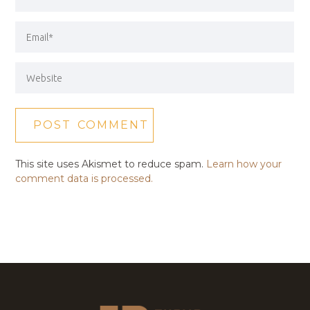
This site uses Akismet to reduce spam.
Learn how your
comment data is processed.