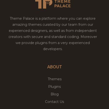
Theme Palace is a platform where you can explore
amazing themes curated by our team from our
experienced designers, as well as from independent
creators with secure and standard coding. Moreover
we provide plugins from a very experienced
developers.
ABOUT
Themes
Plugins
Blog
Contact Us