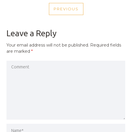
POST
PREVIOUS
NAVIGATION
PREVIOUS
POST
Leave a Reply
Your email address will not be published.
Required fields
are marked
*