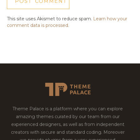
This site uses Akismet to reduce spam.
Learn how your
comment data is processed.
Theme Palace is a platform where you can explore
amazing themes curated by our team from our
experienced designers, as well as from independent
creators with secure and standard coding. Moreover
we provide plugins from a very experienced