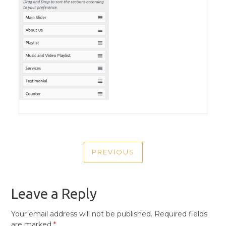
POST
PREVIOUS
NAVIGATION
PREVIOUS
POST
Leave a Reply
Your email address will not be published.
Required fields
are marked
*