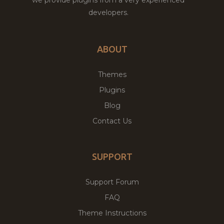
developers.
ABOUT
Themes
Plugins
Blog
Contact Us
SUPPORT
Support Forum
FAQ
Theme Instructions