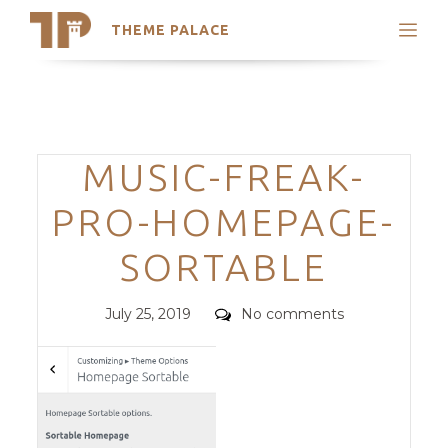
THEME PALACE
Search
Support
Skip
My Accounts
to
content
Latest Themes
Categories
MUSIC-FREAK-
Trending Themes
PRO-HOMEPAGE-
SORTABLE
Posted
Comments
July 25, 2019
No comments
on