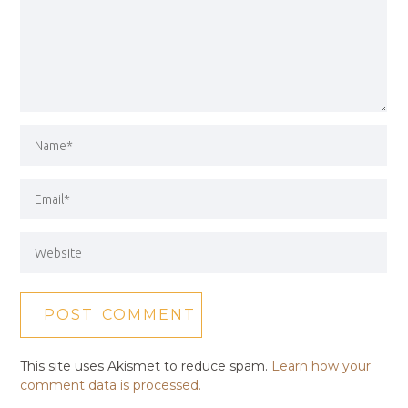
This site uses Akismet to reduce spam.
Learn how your
comment data is processed.