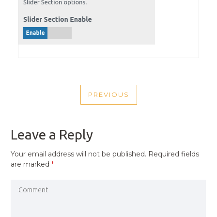
POST
PREVIOUS
NAVIGATION
PREVIOUS
POST
Leave a Reply
Your email address will not be published.
Required fields
are marked
*