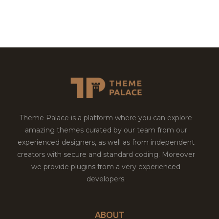
Theme Palace is a platform where you can explore
amazing themes curated by our team from our
experienced designers, as well as from independent
creators with secure and standard coding. Moreover
we provide plugins from a very experienced
developers.
ABOUT