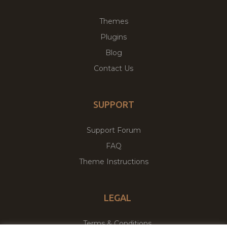
Themes
Plugins
Blog
Contact Us
SUPPORT
Support Forum
FAQ
Theme Instructions
LEGAL
Terms & Conditions