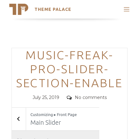
THEME PALACE
Search
Support
Skip
My Accounts
to
content
Latest Themes
Categories
MUSIC-FREAK-
Trending Themes
PRO-SLIDER-
SECTION-ENABLE
Posted
Comments
July 25, 2019
No comments
on