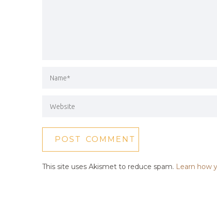
This site uses Akismet to reduce spam.
Learn how y