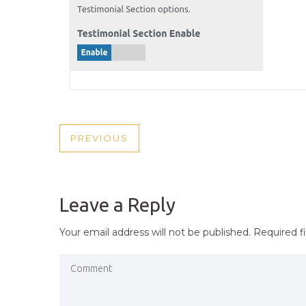
POST
PREVIOUS
PREVIOUS
NAVIGATION
POST
Leave a Reply
Your email address will not be published.
Required f