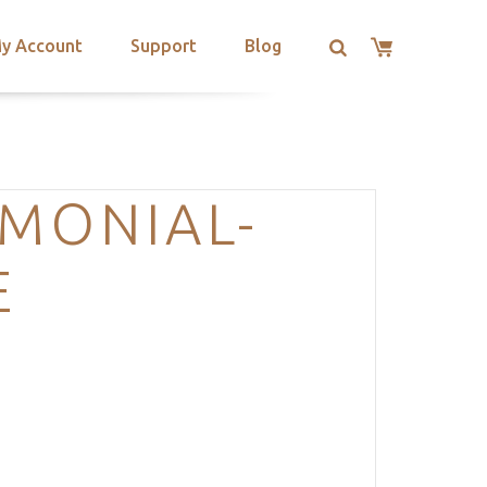
y Account
Support
Blog
IMONIAL-
E