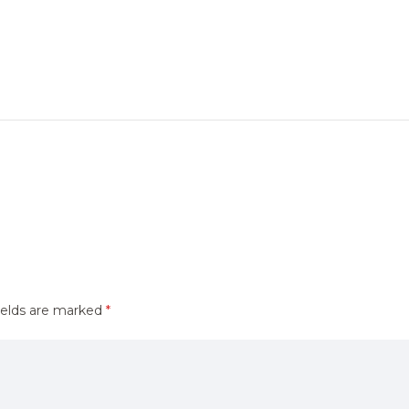
ields are marked
*