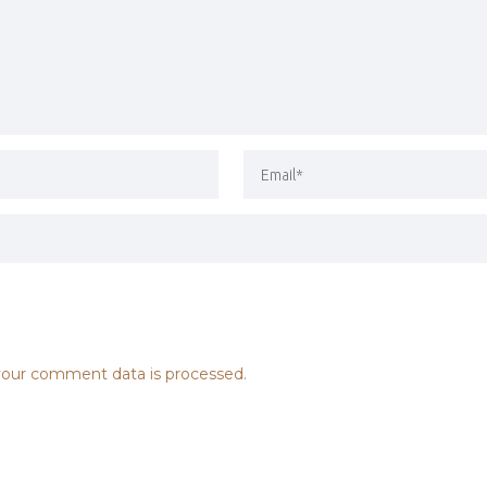
our comment data is processed.