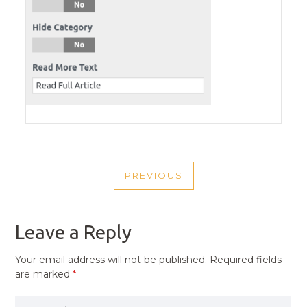
POST
PREVIOUS
NAVIGATION
PREVIOUS
POST
Leave a Reply
Your email address will not be published.
Required fields
are marked
*