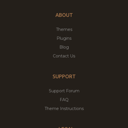
ABOUT
Themes
Plugins
Blog
Contact Us
SUPPORT
Support Forum
FAQ
Theme Instructions