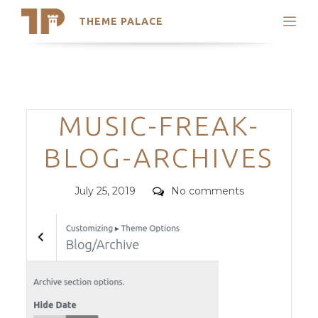
THEME PALACE
Search
Support
Skip
My Accounts
to
content
Latest Themes
Categories
MUSIC-FREAK-
Trending Themes
BLOG-ARCHIVES
Posted
Comments
July 25, 2019
No comments
on