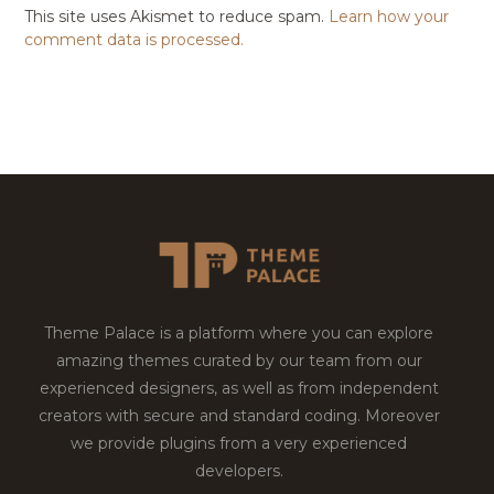
This site uses Akismet to reduce spam.
Learn how your
comment data is processed.
Theme Palace is a platform where you can explore
amazing themes curated by our team from our
experienced designers, as well as from independent
creators with secure and standard coding. Moreover
we provide plugins from a very experienced
developers.