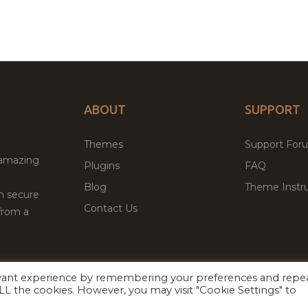
ABOUT
SUPPORT
Themes
Support For
 amazing
Plugins
FAQ
Blog
Theme Instru
th secure
Contact Us
from a
evant experience by remembering your preferences and repe
Facebook
Twitter
 ALL the cookies. However, you may visit "Cookie Settings" to
ed
P