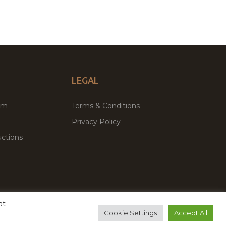
LEGAL
um
Terms & Conditions
Privacy Policy
ctions
at
remium WordPress Themes & Plugins Marketplace
Cookie Settings
Accept All