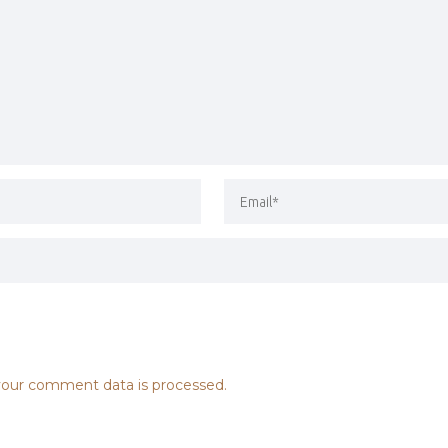
our comment data is processed.