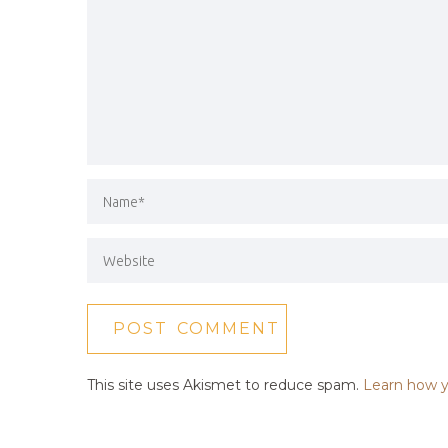
This site uses Akismet to reduce spam.
Learn how y