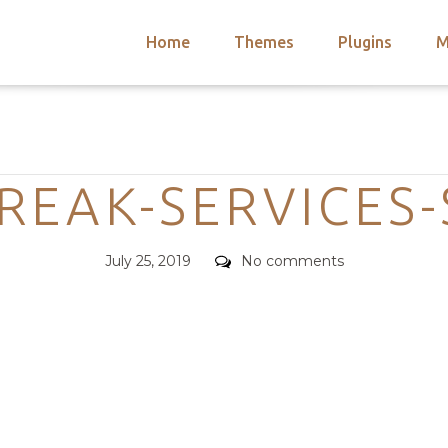
Home
Themes
Plugins
M
arch
nts
hemes
Categories
 Themes
REAK-SERVICES
Posted
Comments
July 25, 2019
No comments
on