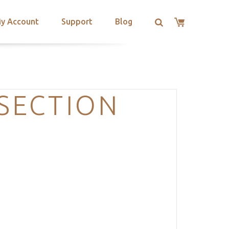
y Account
Support
Blog
-SECTION