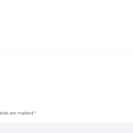
ields are marked
*