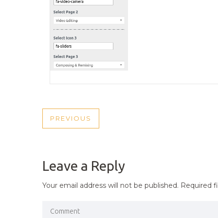
POST
PREVIOUS
PREVIOUS
NAVIGATION
POST
Leave a Reply
Your email address will not be published.
Required f