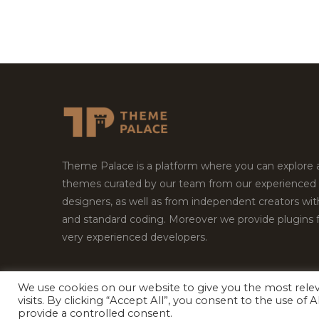
Theme Palace is a platform where you can explore
themes curated by our team from our experienced
designers, as well as from independent creators wi
and standard coding. Moreover we provide plugins 
very experienced developers.
We use cookies on our website to give you the most rel
visits. By clicking “Accept All”, you consent to the use of
Copyright © 2026
Theme Palace.
All Rights Reserv
provide a controlled consent.