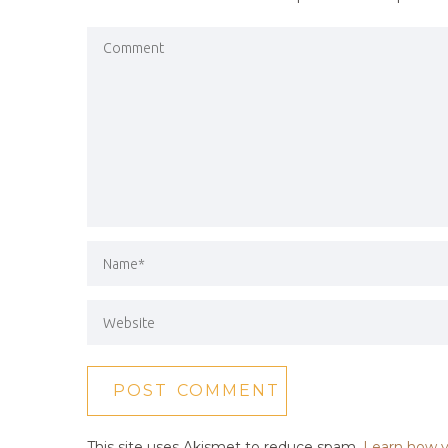
This site uses Akismet to reduce spam.
Learn how y