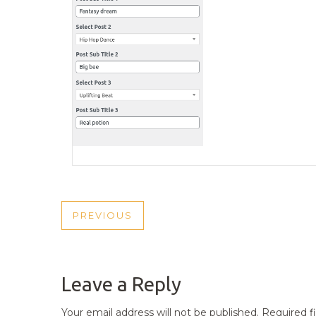
POST
PREVIOUS
PREVIOUS
NAVIGATION
POST
Leave a Reply
Your email address will not be published.
Required f