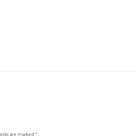
ields are marked
*