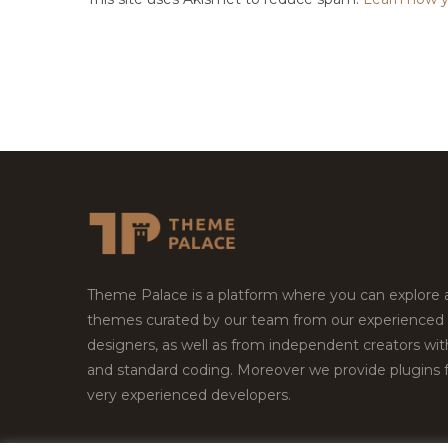
Theme Palace is a platform where you can explore
themes curated by our team from our experienced
designers, as well as from independent creators wi
and standard coding. Moreover we provide plugins 
very experienced developers.