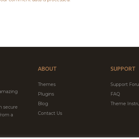
ABOUT
SUPPORT
Themes
Support For
 amazing
Plugins
FAQ
Blog
Theme Instru
th secure
Contact Us
from a