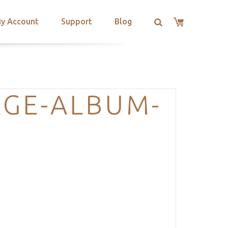
y Account
Support
Blog
AGE-ALBUM-