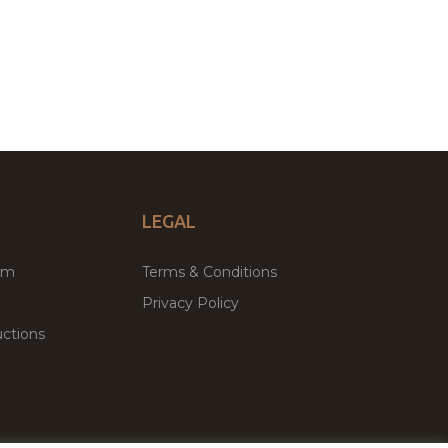
LEGAL
um
Terms & Conditions
Privacy Policy
ctions