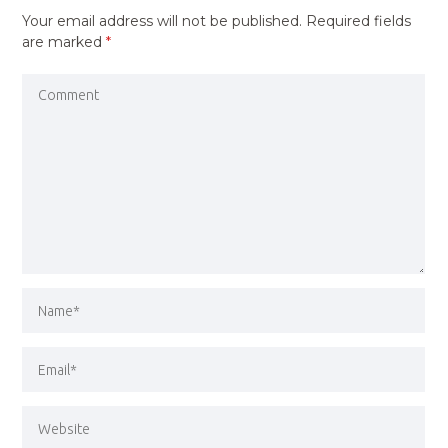
Your email address will not be published.
Required fields
are marked
*