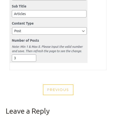
POST
PREVIOUS
NAVIGATION
PREVIOUS
POST
Leave a Reply