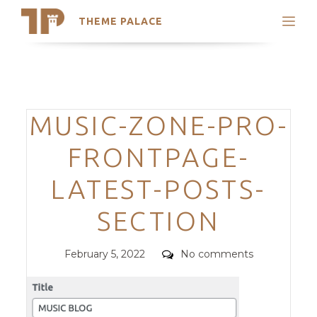
THEME PALACE
Search
Support
Skip
My Accounts
to
content
Latest Themes
Categories
MUSIC-ZONE-PRO-
Trending Themes
FRONTPAGE-
LATEST-POSTS-
SECTION
Posted
Comments
February 5, 2022
No comments
on