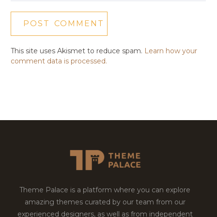
This site uses Akismet to reduce spam.
Learn how your
comment data is processed.
Theme Palace is a platform where you can explore
amazing themes curated by our team from our
experienced designers, as well as from independent