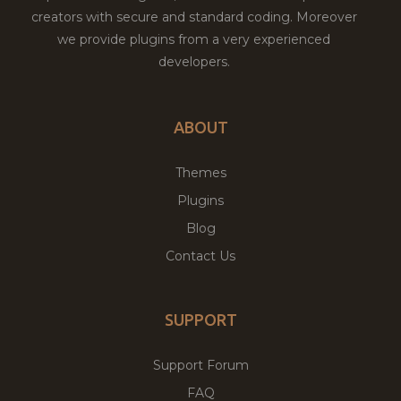
creators with secure and standard coding. Moreover
we provide plugins from a very experienced
developers.
ABOUT
Themes
Plugins
Blog
Contact Us
SUPPORT
Support Forum
FAQ