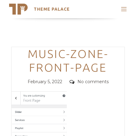
THEME PALACE
Search
Support
Skip
My Accounts
to
content
Latest Themes
Categories
MUSIC-ZONE-
Trending Themes
FRONT-PAGE
Posted
Comments
February 5, 2022
No comments
on