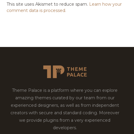
This site uses Akismet to reduce spam.
Learn how your
comment data is processed.
Theme Palace is a platform where you can explore
amazing themes curated by our team from our
experienced designers, as well as from independent
creators with secure and standard coding. Moreover
we provide plugins from a very experienced
developers.