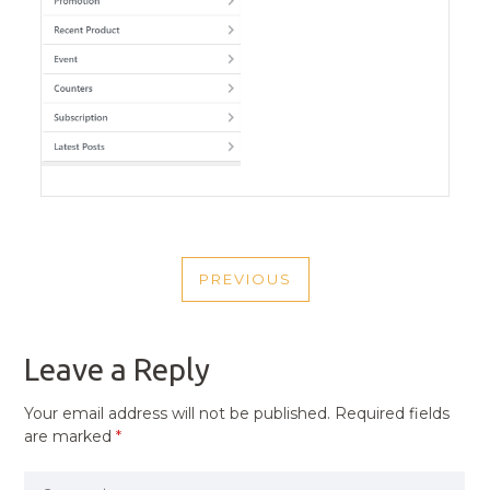
POST
PREVIOUS
NAVIGATION
PREVIOUS
POST
Leave a Reply
Your email address will not be published.
Required fields
are marked
*