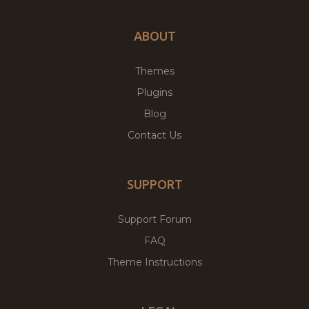
ABOUT
Themes
Plugins
Blog
Contact Us
SUPPORT
Support Forum
FAQ
Theme Instructions