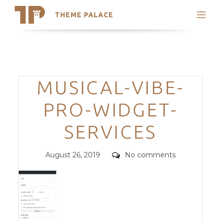
THEME PALACE
Search
Support
Skip
My Accounts
to
content
Latest Themes
Categories
MUSICAL-VIBE-
Trending Themes
PRO-WIDGET-
SERVICES
Posted
Comments
August 26, 2019
No comments
on