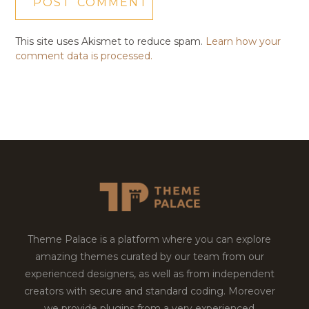
This site uses Akismet to reduce spam.
Learn how your
comment data is processed.
Theme Palace is a platform where you can explore
amazing themes curated by our team from our
experienced designers, as well as from independent
creators with secure and standard coding. Moreover
we provide plugins from a very experienced