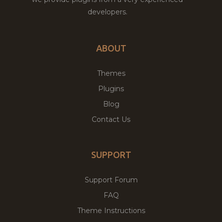
developers.
ABOUT
Themes
Plugins
Blog
Contact Us
SUPPORT
Support Forum
FAQ
Theme Instructions