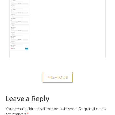
POST
PREVIOUS
NAVIGATION
PREVIOUS
POST
Leave a Reply
Your email address will not be published.
Required fields
are marked
*