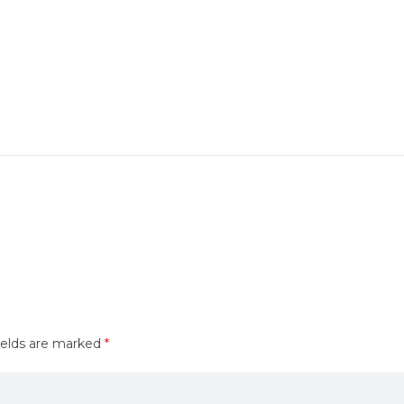
ields are marked
*