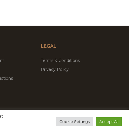
LEGAL
um
Terms & Conditions
Privacy Policy
ctions
at
remium WordPress Themes & Plugins Marketplace
Cookie Settings
Accept All