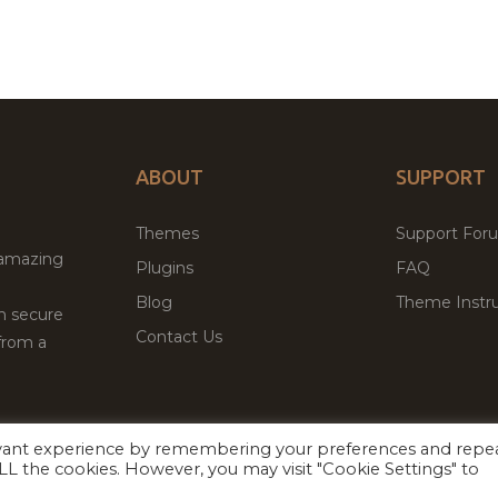
ABOUT
SUPPORT
Themes
Support For
 amazing
Plugins
FAQ
Blog
Theme Instru
th secure
Contact Us
from a
evant experience by remembering your preferences and repe
Facebook
Twitter
ed
P
 ALL the cookies. However, you may visit "Cookie Settings" to