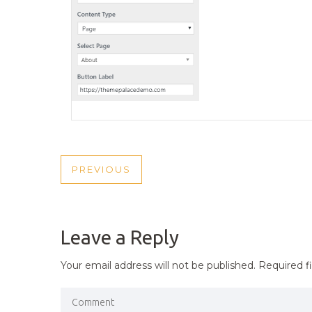
POST
PREVIOUS
PREVIOUS
NAVIGATION
POST
Leave a Reply
Your email address will not be published.
Required f