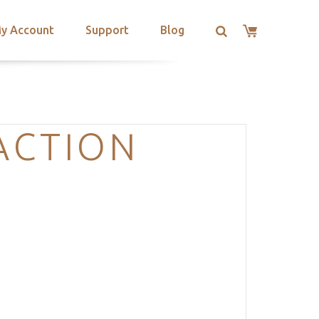
y Account
Support
Blog
ACTION