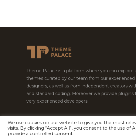
Theme Palace is a platform where you can explore
themes curated by our team from our experienced
designers, as well as from independent creators wi
and standard coding. Moreover we provide plugins 
very experienced developers.
We use cookies on our website to give you the most rel
Copyright © 2026
Theme Palace.
All Rights Reserv
visits. By clicking “Accept All”, you consent to the use of
provide a controlled consent.