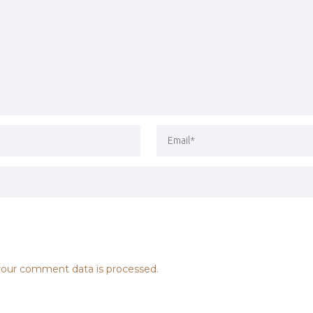
our comment data is processed.