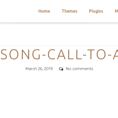
Home
Themes
Plugins
M
arch
nts
hemes
Categories
 Themes
-SONG-CALL-TO-
Posted
Comments
March 26, 2019
No comments
on