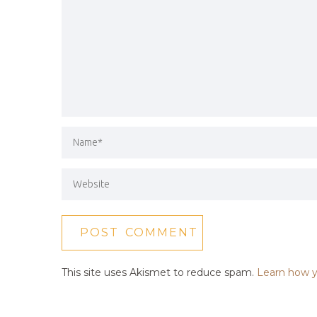
This site uses Akismet to reduce spam.
Learn how y