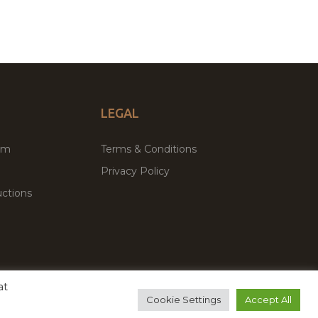
LEGAL
um
Terms & Conditions
Privacy Policy
ctions
at
remium WordPress Themes & Plugins Marketplace
Cookie Settings
Accept All