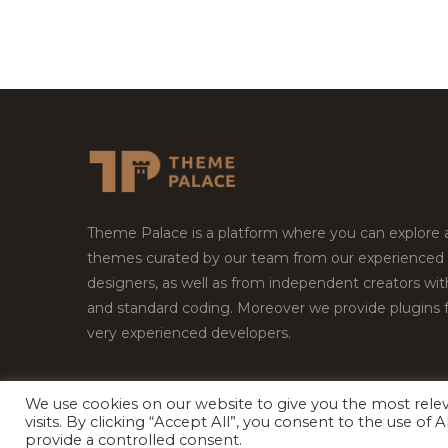
Theme Palace is a platform where you can explore
themes curated by our team from our experienced
designers, as well as from independent creators wi
and standard coding. Moreover we provide plugins 
very experienced developers.
We use cookies on our website to give you the most rel
visits. By clicking “Accept All”, you consent to the use of
Copyright © 2026
Theme Palace.
All Rights Reserv
provide a controlled consent.