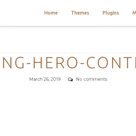
Home
Themes
Plugins
M
arch
nts
hemes
Categories
 Themes
ONG-HERO-CONT
Posted
Comments
March 26, 2019
No comments
on