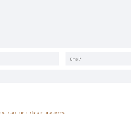
our comment data is processed.