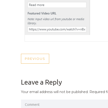
POST
PREVIOUS
PREVIOUS
NAVIGATION
POST
Leave a Reply
Your email address will not be published.
Required f