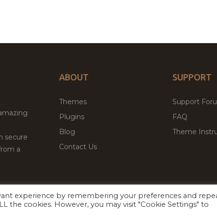
ABOUT
SUPPORT
Themes
Support For
 amazing
Plugins
FAQ
Blog
Theme Instru
th secure
Contact Us
from a
evant experience by remembering your preferences and repe
Facebook
Twitter
 ALL the cookies. However, you may visit "Cookie Settings" to
ed
P