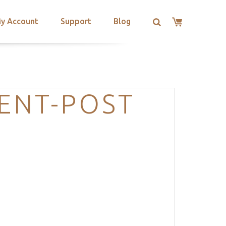
y Account
Support
Blog
ENT-POST