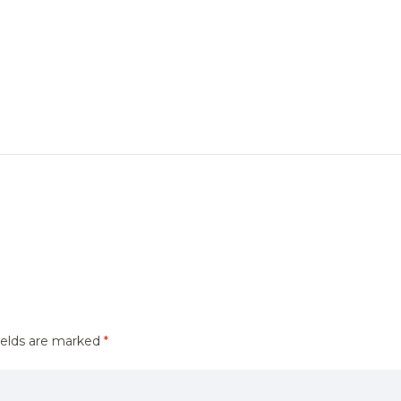
ields are marked
*