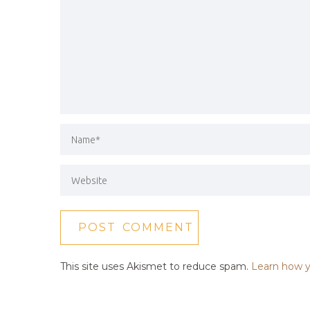
This site uses Akismet to reduce spam.
Learn how y