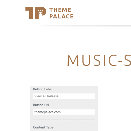
THEME
Se
PALACE
Support
Skip
to
My Accou
content
Latest T
Trending
MUSIC-