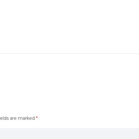
ields are marked
*