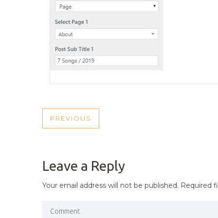
POST
PREVIOUS
PREVIOUS
NAVIGATION
POST
Leave a Reply
Your email address will not be published.
Required f