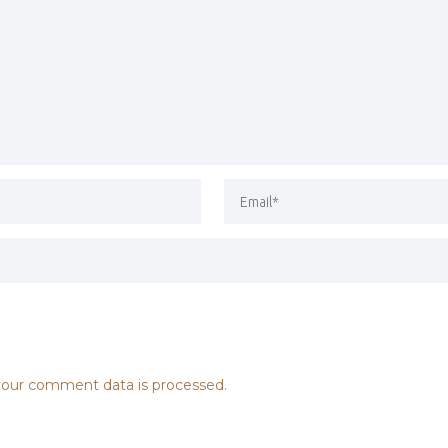
our comment data is processed.