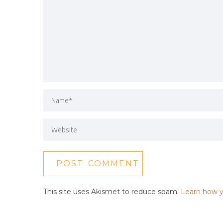
This site uses Akismet to reduce spam.
Learn how y