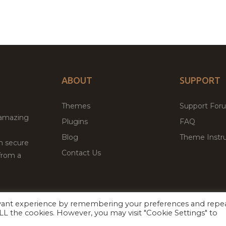
ABOUT
SUPPORT
Themes
Support For
 amazing
Plugins
FAQ
Blog
Theme Instru
th secure
Contact Us
from a
evant experience by remembering your preferences and repe
Facebook
Twitter
 ALL the cookies. However, you may visit "Cookie Settings" to
ed
P