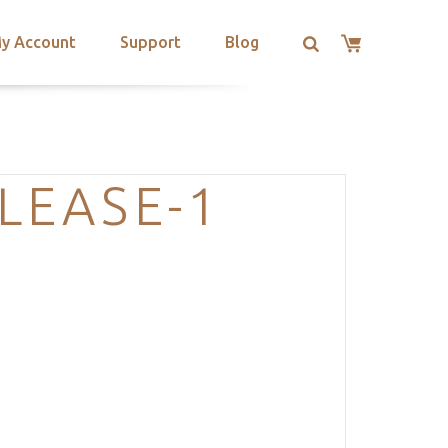
y Account
Support
Blog
LEASE-1