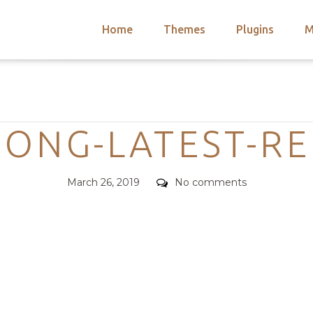
Home
Themes
Plugins
M
arch
nts
hemes
Categories
 Themes
SONG-LATEST-RE
Posted
Comments
March 26, 2019
No comments
on