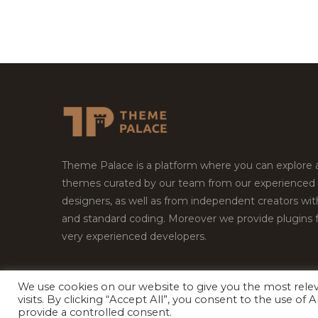
Theme Palace is a platform where you can explore
themes curated by our team from our experienced
designers, as well as from independent creators wi
and standard coding. Moreover we provide plugins 
very experienced developers.
We use cookies on our website to give you the most rel
visits. By clicking “Accept All”, you consent to the use of
Copyright © 2026
Theme Palace.
All Rights Reserv
provide a controlled consent.