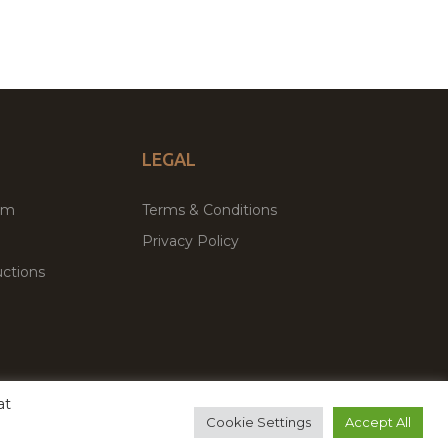
LEGAL
um
Terms & Conditions
Privacy Policy
ctions
at
remium WordPress Themes & Plugins Marketplace
Cookie Settings
Accept All