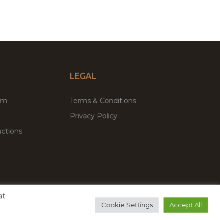
LEGAL
um
Terms & Conditions
Privacy Policy
ctions
at
remium WordPress Themes & Plugins Marketplace
Cookie Settings
Accept All