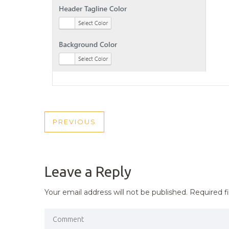
POST
PREVIOUS
PREVIOUS
NAVIGATION
POST
Leave a Reply
Your email address will not be published.
Required f