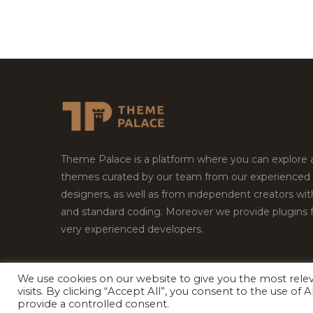
Theme Palace is a platform where you can explore
themes curated by our team from our experienced
designers, as well as from independent creators wi
and standard coding. Moreover we provide plugins 
very experienced developers.
We use cookies on our website to give you the most rel
visits. By clicking “Accept All”, you consent to the use of
Copyright © 2026
Theme Palace.
All Rights Reserv
provide a controlled consent.