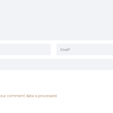
our comment data is processed.