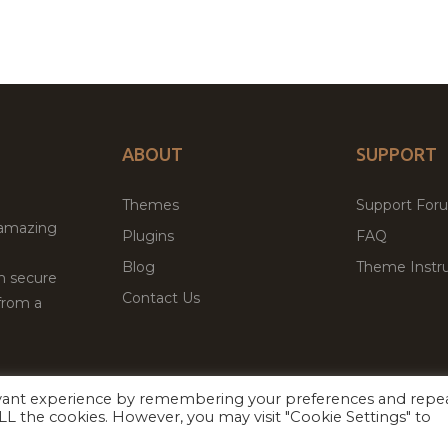
ABOUT
SUPPORT
Themes
Support For
 amazing
Plugins
FAQ
Blog
Theme Instru
th secure
Contact Us
from a
evant experience by remembering your preferences and repe
Facebook
Twitter
 ALL the cookies. However, you may visit "Cookie Settings" to
ed
P