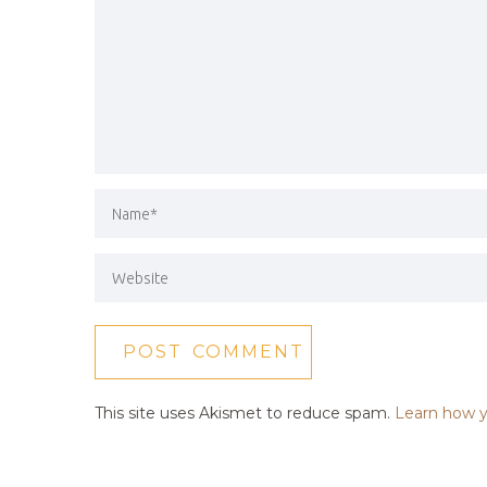
This site uses Akismet to reduce spam.
Learn how y