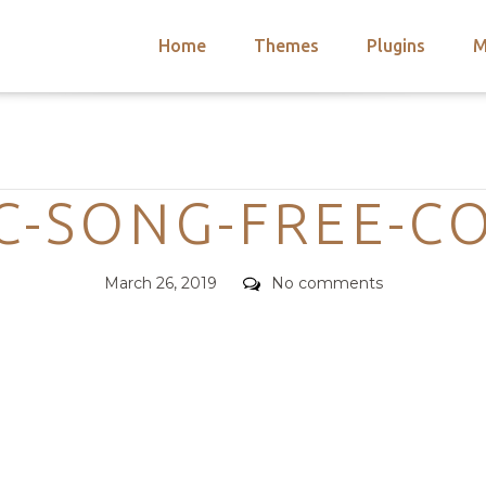
Home
Themes
Plugins
M
arch
nts
hemes
Categories
 Themes
C-SONG-FREE-C
Posted
Comments
March 26, 2019
No comments
on