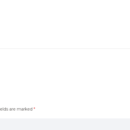
ields are marked
*