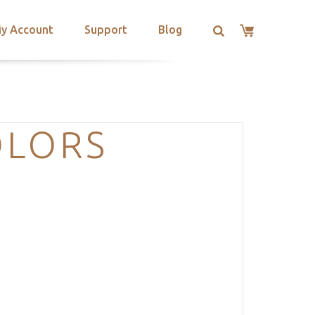
y Account
Support
Blog
OLORS