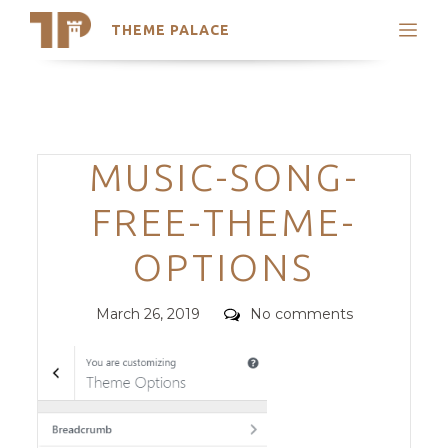
THEME PALACE
Search
Support
Skip
My Accounts
to
content
Latest Themes
Categories
MUSIC-SONG-
Trending Themes
FREE-THEME-
OPTIONS
Posted
Comments
March 26, 2019
No comments
on