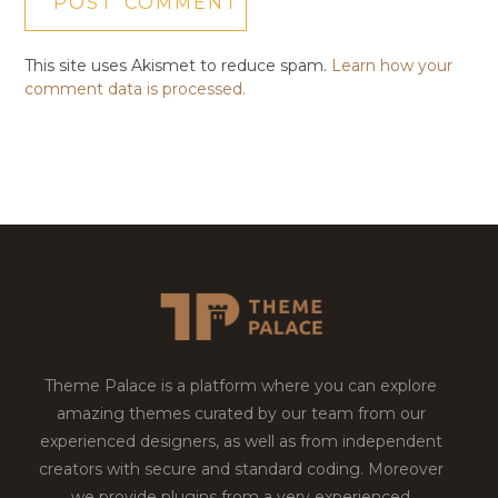
This site uses Akismet to reduce spam.
Learn how your
comment data is processed.
Theme Palace is a platform where you can explore
amazing themes curated by our team from our
experienced designers, as well as from independent
creators with secure and standard coding. Moreover
we provide plugins from a very experienced