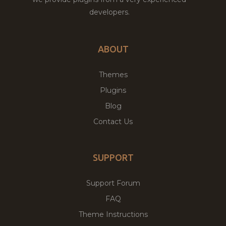
developers.
ABOUT
Themes
Plugins
Blog
Contact Us
SUPPORT
Support Forum
FAQ
Theme Instructions