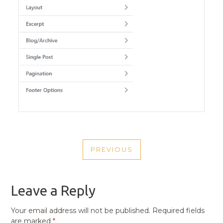
POST
PREVIOUS
NAVIGATION
PREVIOUS
POST
Leave a Reply
Your email address will not be published.
Required fields
are marked
*