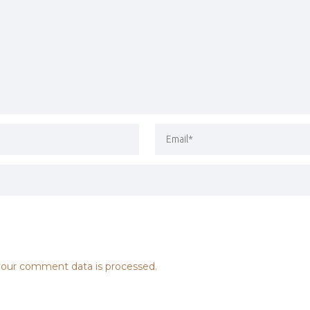
our comment data is processed.