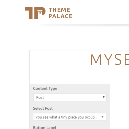
THEME
Se
PALACE
Support
Skip
to
My Accou
content
Latest T
Trending
MYSE