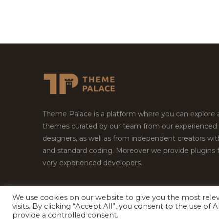
Theme Palace is a platform where you can explore
themes curated by our team from our experienced
designers, as well as from independent creators wi
and standard coding. Moreover we provide plugins 
very experienced developers.
We use cookies on our website to give you the most rel
Copyright © 2026
Theme Palace.
All Rights Reserv
visits. By clicking “Accept All”, you consent to the use of
provide a controlled consent.