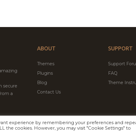
ABOUT
SUPPORT
Themes
Support For
 amazing
Plugins
FAQ
Blog
Theme Instru
th secure
Contact Us
from a
evant experience by remembering your preferences and repe
Facebook
Twitter
ed
P
 ALL the cookies. However, you may visit "Cookie Settings" to