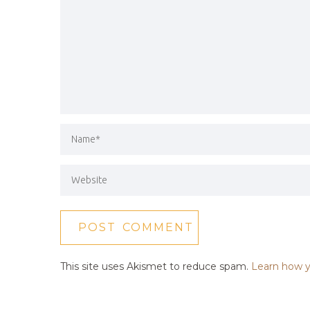
This site uses Akismet to reduce spam.
Learn how y