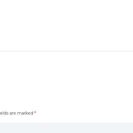
ields are marked
*