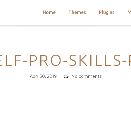
Home
Themes
Plugins
M
arch
nts
hemes
Categories
 Themes
LF-PRO-SKILLS
Posted
Comments
April 30, 2019
No comments
on