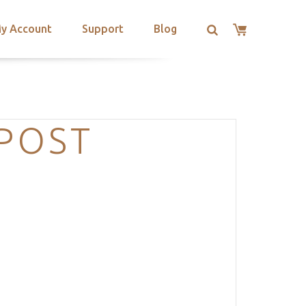
y Account
Support
Blog
-POST