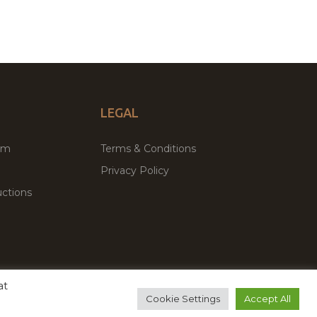
LEGAL
um
Terms & Conditions
Privacy Policy
ctions
at
remium WordPress Themes & Plugins Marketplace
Cookie Settings
Accept All