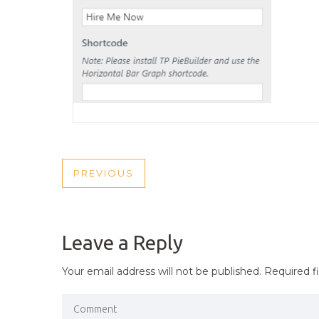
POST
PREVIOUS
PREVIOUS
NAVIGATION
POST
Leave a Reply
Your email address will not be published.
Required f