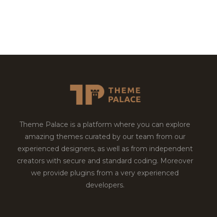
Theme Palace is a platform where you can explore
amazing themes curated by our team from our
experienced designers, as well as from independent
creators with secure and standard coding. Moreover
we provide plugins from a very experienced
developers.