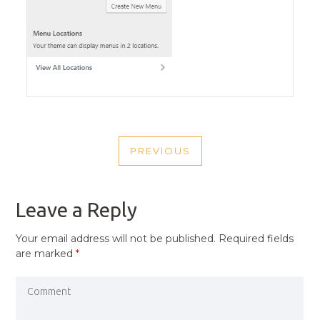
POST
PREVIOUS
NAVIGATION
PREVIOUS
POST
Leave a Reply
Your email address will not be published.
Required fields
are marked
*