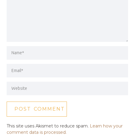
This site uses Akismet to reduce spam.
Learn how your
comment data is processed.