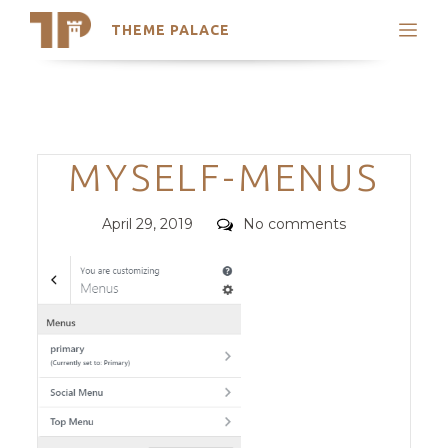
THEME PALACE
Search
Support
Skip
My Accounts
to
content
Latest Themes
Categories
MYSELF-MENUS
Trending Themes
Posted
Comments
April 29, 2019
No comments
on