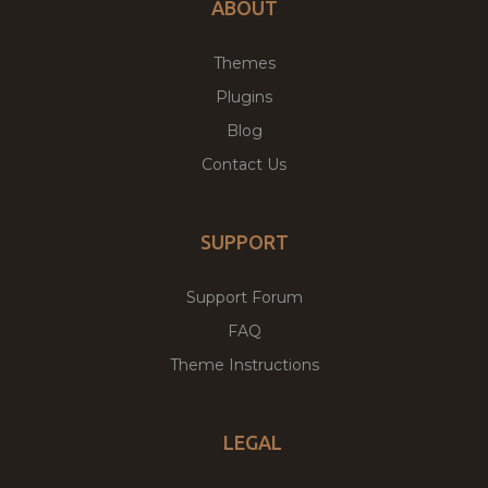
ABOUT
Themes
Plugins
Blog
Contact Us
SUPPORT
Support Forum
FAQ
Theme Instructions
LEGAL