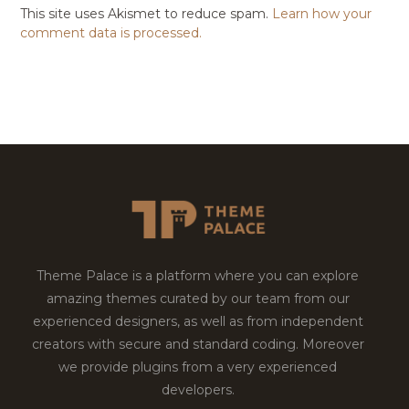
This site uses Akismet to reduce spam.
Learn how your
comment data is processed.
Theme Palace is a platform where you can explore
amazing themes curated by our team from our
experienced designers, as well as from independent
creators with secure and standard coding. Moreover
we provide plugins from a very experienced
developers.