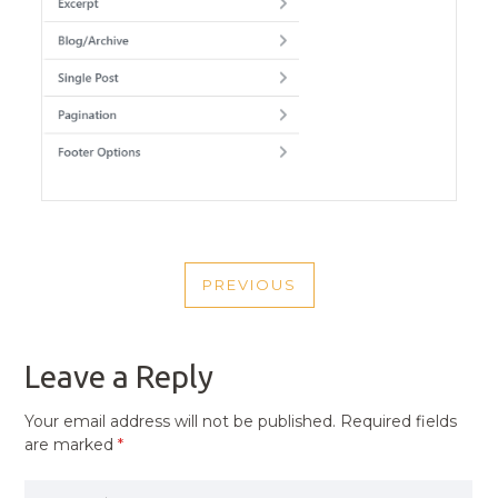
POST
PREVIOUS
NAVIGATION
PREVIOUS
POST
Leave a Reply
Your email address will not be published.
Required fields
are marked
*