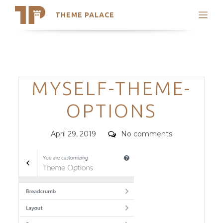
THEME PALACE
Search
Support
Skip
My Accounts
to
content
Latest Themes
Categories
MYSELF-THEME-
Trending Themes
OPTIONS
Posted
Comments
April 29, 2019
No comments
on