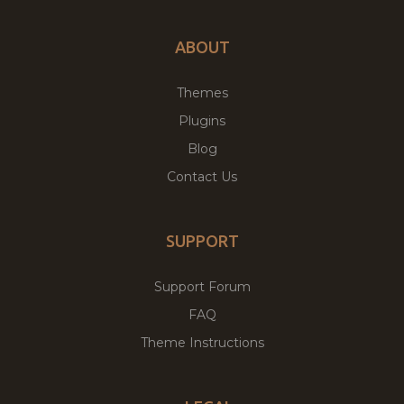
ABOUT
Themes
Plugins
Blog
Contact Us
SUPPORT
Support Forum
FAQ
Theme Instructions