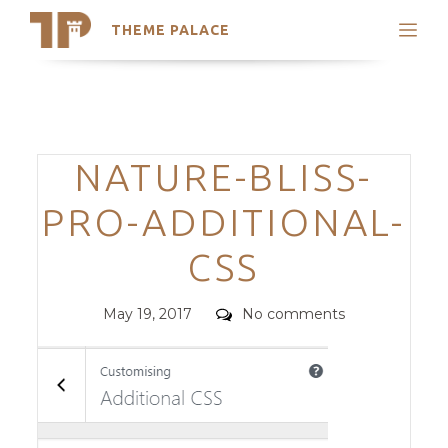
THEME PALACE
Search
Support
Skip
My Accounts
to
content
Latest Themes
Categories
NATURE-BLISS-
Trending Themes
PRO-ADDITIONAL-
CSS
Posted
Comments
May 19, 2017
No comments
on