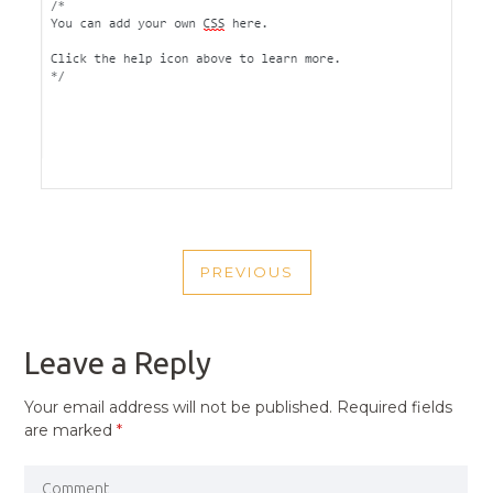
POST
PREVIOUS
NAVIGATION
PREVIOUS
POST
Leave a Reply
Your email address will not be published.
Required fields
are marked
*