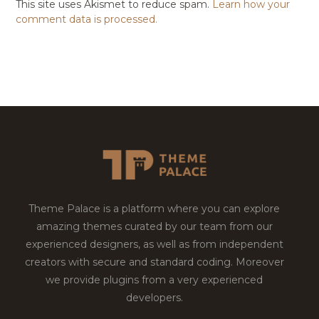
This site uses Akismet to reduce spam.
Learn how your
comment data is processed.
Theme Palace is a platform where you can explore
amazing themes curated by our team from our
experienced designers, as well as from independent
creators with secure and standard coding. Moreover
we provide plugins from a very experienced
developers.