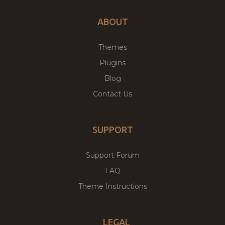
ABOUT
Themes
Plugins
Blog
Contact Us
SUPPORT
Support Forum
FAQ
Theme Instructions
LEGAL