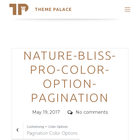
THEME PALACE
Search
Support
Skip
My Accounts
to
content
Latest Themes
Categories
NATURE-BLISS-
Trending Themes
PRO-COLOR-
OPTION-
PAGINATION
Posted
Comments
May 19, 2017
No comments
on