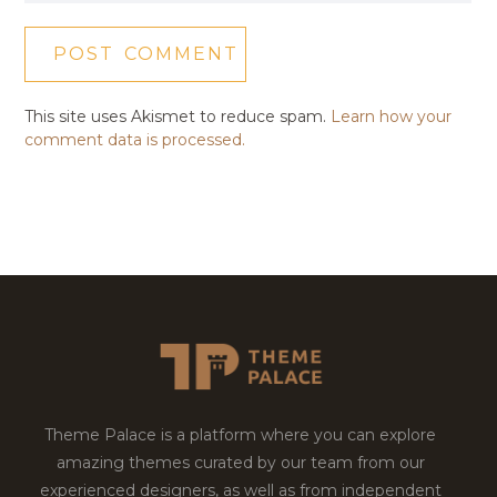
This site uses Akismet to reduce spam.
Learn how your
comment data is processed.
Theme Palace is a platform where you can explore
amazing themes curated by our team from our
experienced designers, as well as from independent