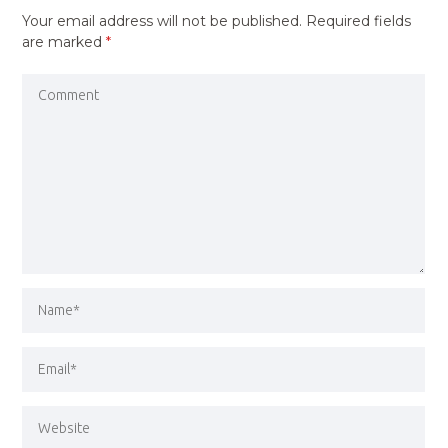
Your email address will not be published.
Required fields
are marked
*