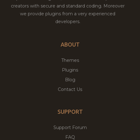
creators with secure and standard coding. Moreover
we provide plugins from a very experienced
developers.
ABOUT
Themes
Plugins
Blog
Contact Us
SUPPORT
Support Forum
FAQ