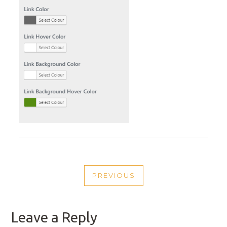
POST
PREVIOUS
NAVIGATION
PREVIOUS
POST
Leave a Reply