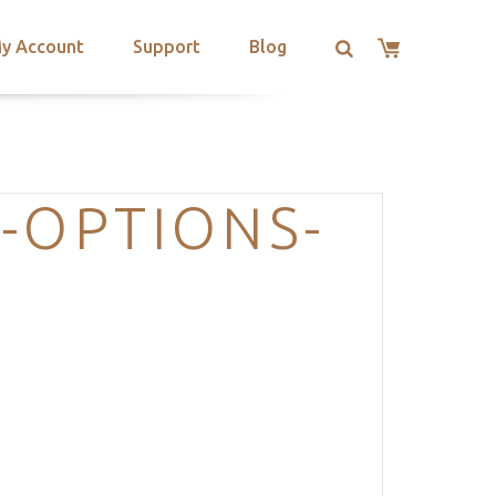
y Account
Support
Blog
-OPTIONS-