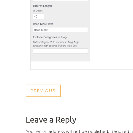
POST
PREVIOUS
PREVIOUS
NAVIGATION
POST
Leave a Reply
Your email address will not be published.
Required f