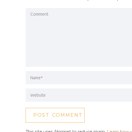
This site uses Akismet to reduce spam.
Learn how y