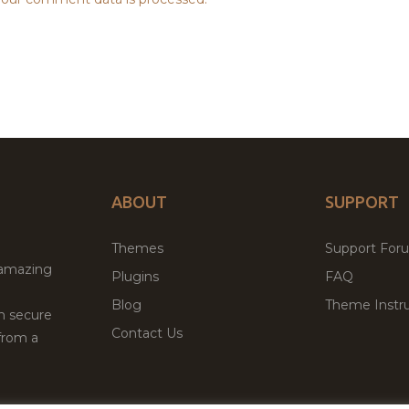
ABOUT
SUPPORT
Themes
Support For
 amazing
Plugins
FAQ
Blog
Theme Instru
th secure
Contact Us
from a