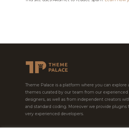
Theme Palace is a platform where you can explore
themes curated by our team from our experienced
designers, as well as from independent creators wi
and standard coding. Moreover we provide plugins 
very experienced developers.