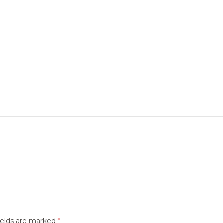
ields are marked
*