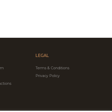
LEGAL
um
Terms & Conditions
Privacy Policy
ctions