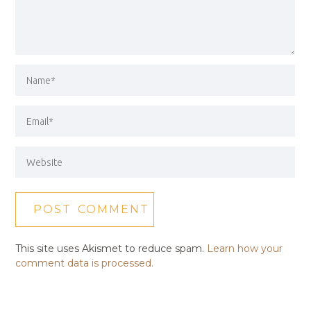
This site uses Akismet to reduce spam.
Learn how your
comment data is processed.