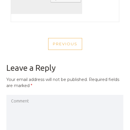
POST
PREVIOUS
NAVIGATION
PREVIOUS
POST
Leave a Reply
Your email address will not be published.
Required fields
are marked
*