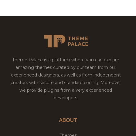
Theme Palace is a platform where you can explore
amazing themes curated by our team from our
experienced designers, as well as from independent
creators with secure and standard coding. Moreover
we provide plugins from a very experienced
developers.
ABOUT
Themes