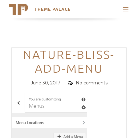
THEME PALACE
Search
Support
Skip
My Accounts
to
content
Latest Themes
Categories
NATURE-BLISS-
Trending Themes
ADD-MENU
Posted
Comments
June 30, 2017
No comments
on