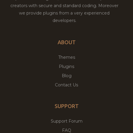
creators with secure and standard coding. Moreover
we provide plugins from a very experienced
developers.
ABOUT
Themes
Plugins
Blog
Contact Us
SUPPORT
Support Forum
FAQ