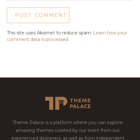
This site uses Akismet to reduce spam.
Learn how your
comment data is processed.
Theme Palace is a platform where you can explore
amazing themes curated by our team from our
experienced designers, as well as from independent