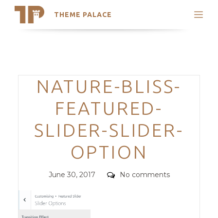
THEME PALACE
Search
Support
Skip
My Accounts
to
content
Latest Themes
Categories
NATURE-BLISS-
Trending Themes
FEATURED-
SLIDER-SLIDER-
OPTION
Posted
Comments
June 30, 2017
No comments
on