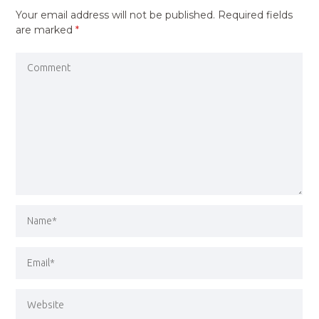
Your email address will not be published.
Required fields
are marked
*