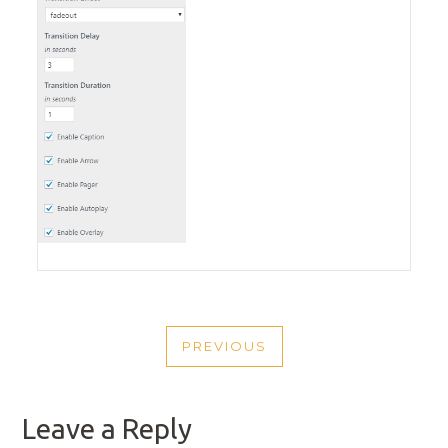
POST
PREVIOUS
NAVIGATION
PREVIOUS
POST
Leave a Reply