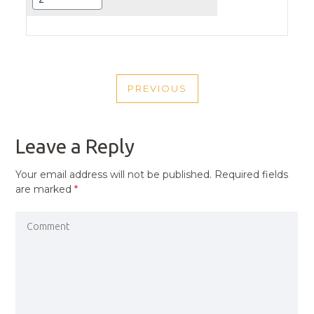
POST
PREVIOUS
NAVIGATION
PREVIOUS
POST
Leave a Reply
Your email address will not be published.
Required fields
are marked
*