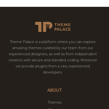
Theme Palace is a platform where you can explore
amazing themes curated by our team from our
experienced designers, as well as from independent
creators with secure and standard coding. Moreover
we provide plugins from a very experienced
developers.
ABOUT
Themes