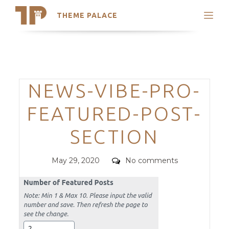
THEME PALACE
Search
Support
Skip
My Accounts
to
content
Latest Themes
Categories
NEWS-VIBE-PRO-
Trending Themes
FEATURED-POST-
SECTION
Posted
Comments
May 29, 2020
No comments
on