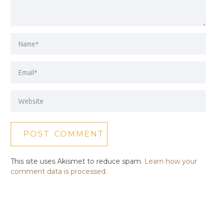
This site uses Akismet to reduce spam.
Learn how your
comment data is processed.