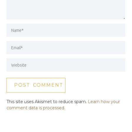
This site uses Akismet to reduce spam.
Learn how your
comment data is processed.