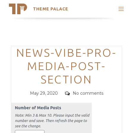
THEME PALACE
Search
Support
Skip
My Accounts
to
content
Latest Themes
Categories
NEWS-VIBE-PRO-
Trending Themes
MEDIA-POST-
SECTION
Posted
Comments
May 29, 2020
No comments
on