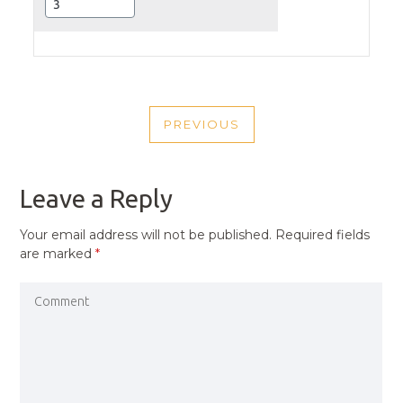
POST
PREVIOUS
NAVIGATION
PREVIOUS
POST
Leave a Reply
Your email address will not be published.
Required fields
are marked
*