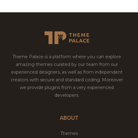
Theme Palace is a platform where you can explore
amazing themes curated by our team from our
experienced designers, as well as from independent
creators with secure and standard coding. Moreover
we provide plugins from a very experienced
developers.
ABOUT
Themes