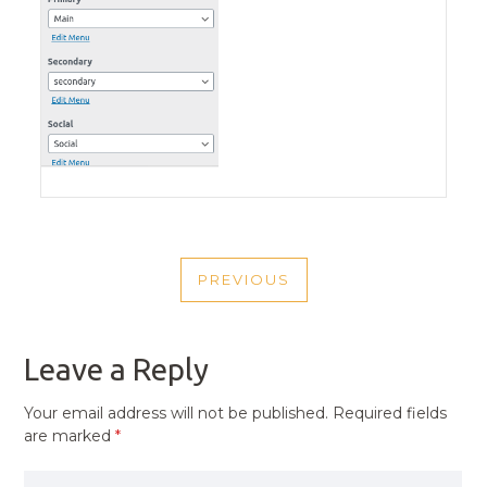
POST
PREVIOUS
NAVIGATION
PREVIOUS
POST
Leave a Reply
Your email address will not be published.
Required fields
are marked
*