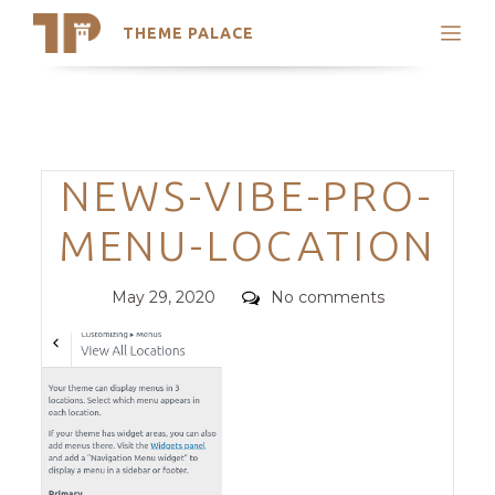
THEME PALACE
Search
Support
Skip
My Accounts
to
content
Latest Themes
Categories
NEWS-VIBE-PRO-
Trending Themes
MENU-LOCATION
Posted
Comments
May 29, 2020
No comments
on