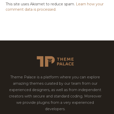
This site uses Akismet to reduce spam.
Learn how your
comment data is processed.
Theme Palace is a platform where you can explore
amazing themes curated by our team from our
experienced designers, as well as from independent
creators with secure and standard coding. Moreover
we provide plugins from a very experienced
developers.