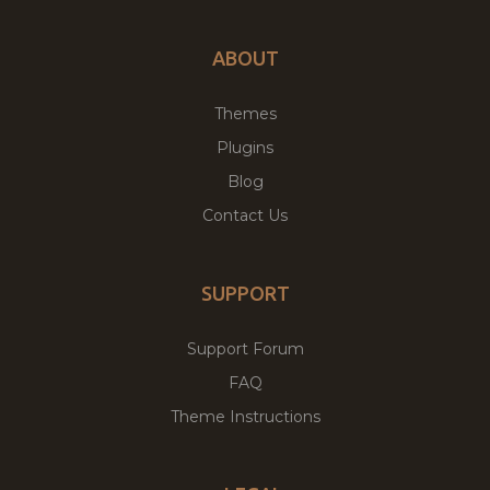
ABOUT
Themes
Plugins
Blog
Contact Us
SUPPORT
Support Forum
FAQ
Theme Instructions