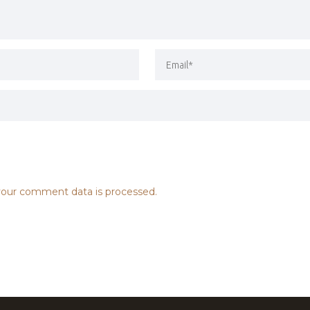
our comment data is processed.