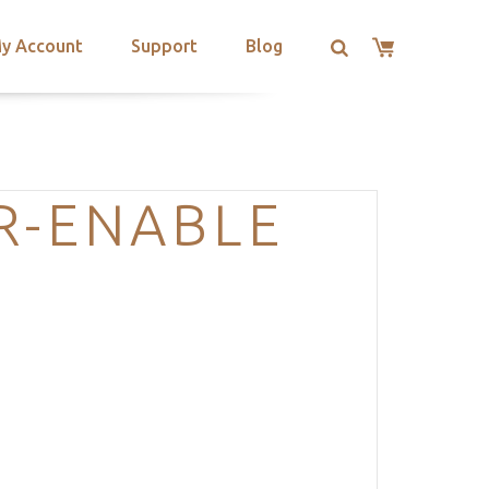
y Account
Support
Blog
R-ENABLE