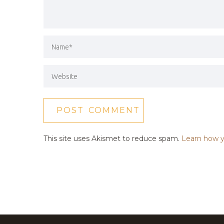
This site uses Akismet to reduce spam.
Learn how y