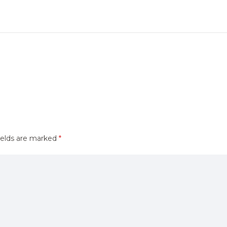
ields are marked
*