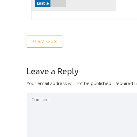
POST
PREVIOUS
PREVIOUS
NAVIGATION
POST
Leave a Reply
Your email address will not be published.
Required f