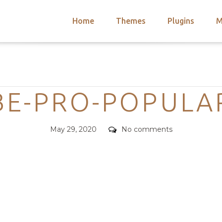
Home
Themes
Plugins
M
arch
nts
hemes
Categories
 Themes
BE-PRO-POPULA
Posted
Comments
May 29, 2020
No comments
on