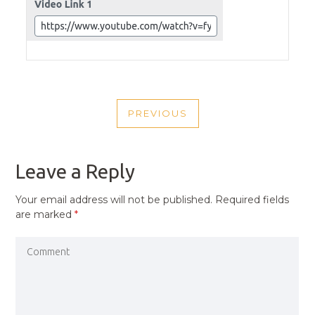
POST
PREVIOUS
NAVIGATION
PREVIOUS
POST
Leave a Reply
Your email address will not be published.
Required fields
are marked
*