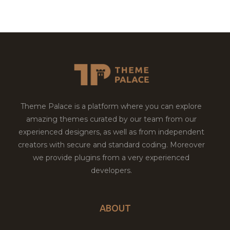
Theme Palace is a platform where you can explore
amazing themes curated by our team from our
experienced designers, as well as from independent
creators with secure and standard coding. Moreover
we provide plugins from a very experienced
developers.
ABOUT