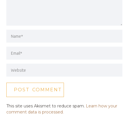
This site uses Akismet to reduce spam.
Learn how your
comment data is processed.