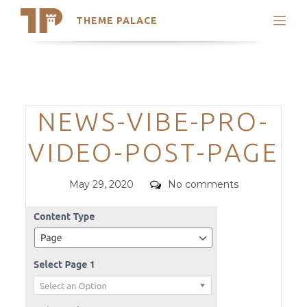
THEME PALACE
Search
Support
Skip
My Accounts
to
content
Latest Themes
Categories
NEWS-VIBE-PRO-
Trending Themes
VIDEO-POST-PAGE
Posted
Comments
May 29, 2020
No comments
on