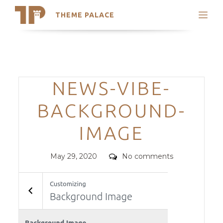
THEME PALACE
Search
Support
Skip
My Accounts
to
content
Latest Themes
Categories
NEWS-VIBE-
Trending Themes
BACKGROUND-
IMAGE
Posted
Comments
May 29, 2020
No comments
on