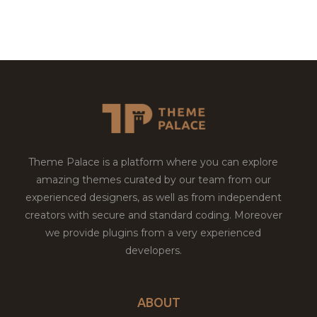
Theme Palace is a platform where you can explore
amazing themes curated by our team from our
experienced designers, as well as from independent
creators with secure and standard coding. Moreover
we provide plugins from a very experienced
developers.
ABOUT