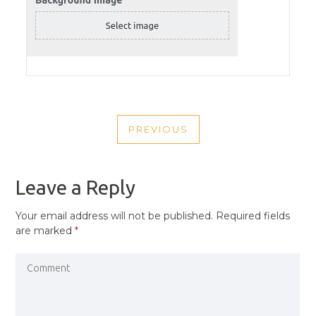
POST
PREVIOUS
NAVIGATION
PREVIOUS
POST
Leave a Reply
Your email address will not be published.
Required fields
are marked
*