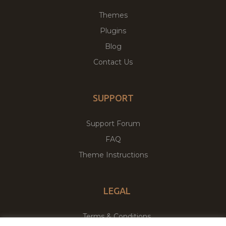
Themes
Plugins
Blog
Contact Us
SUPPORT
Support Forum
FAQ
Theme Instructions
LEGAL
Terms & Conditions