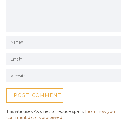
This site uses Akismet to reduce spam.
Learn how your
comment data is processed.