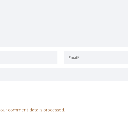
our comment data is processed.