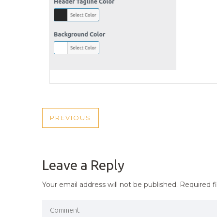
POST
PREVIOUS
PREVIOUS
NAVIGATION
POST
Leave a Reply
Your email address will not be published.
Required f