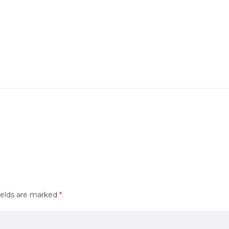
ields are marked
*