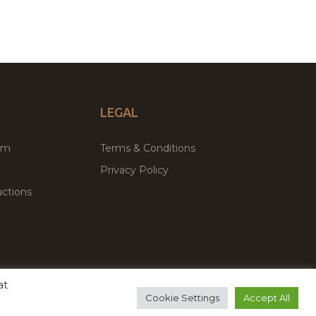
LEGAL
um
Terms & Conditions
Privacy Policy
ctions
at
remium WordPress Themes & Plugins Marketplace
Cookie Settings
Accept All