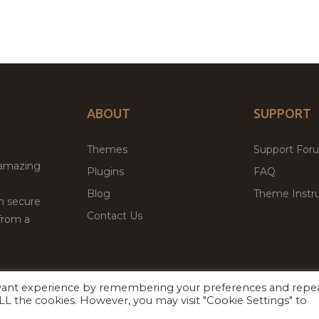
ABOUT
SUPPORT
Themes
Support For
 amazing
Plugins
FAQ
Blog
Theme Instru
th secure
Contact Us
from a
evant experience by remembering your preferences and repe
Facebook
Twitter
 ALL the cookies. However, you may visit "Cookie Settings" to
ed
P