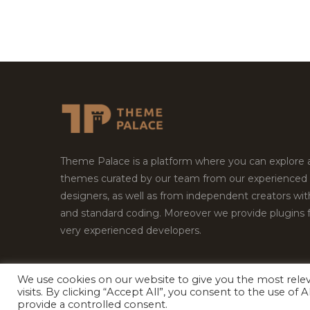
Theme Palace is a platform where you can explore
themes curated by our team from our experienced
designers, as well as from independent creators wi
and standard coding. Moreover we provide plugins 
very experienced developers.
We use cookies on our website to give you the most rel
visits. By clicking “Accept All”, you consent to the use of
Copyright © 2026
Theme Palace.
All Rights Reserv
provide a controlled consent.