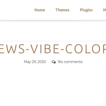
Home
Themes
Plugins
M
arch
nts
hemes
Categories
 Themes
EWS-VIBE-COLO
Posted
Comments
May 29, 2020
No comments
on