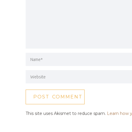
This site uses Akismet to reduce spam.
Learn how y