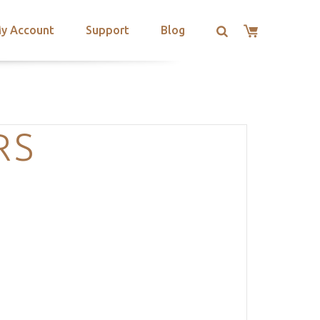
y Account
Support
Blog
RS