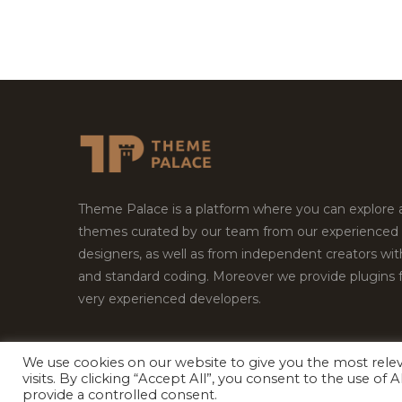
Theme Palace is a platform where you can explore
themes curated by our team from our experienced
designers, as well as from independent creators wi
and standard coding. Moreover we provide plugins 
very experienced developers.
We use cookies on our website to give you the most rel
visits. By clicking “Accept All”, you consent to the use of
Copyright © 2026
Theme Palace.
All Rights Reserv
provide a controlled consent.