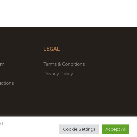
LEGAL
um
Terms & Conditions
Privacy Policy
ctions
at
remium WordPress Themes & Plugins Marketplace
Cookie Settings
Accept All