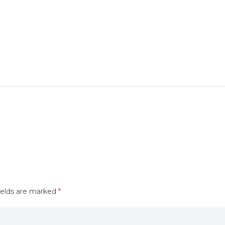
ields are marked
*