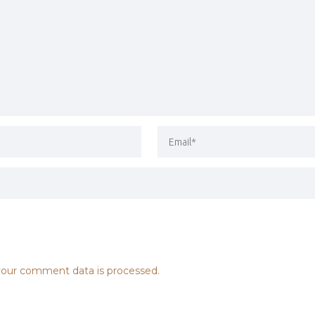
our comment data is processed.