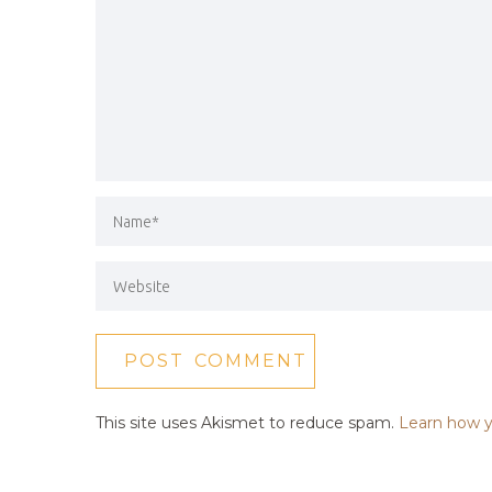
This site uses Akismet to reduce spam.
Learn how y