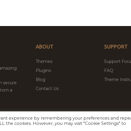
ABOUT
SUPPORT
Themes
Support For
 amazing
Plugins
FAQ
Blog
Theme Instru
th secure
Contact Us
from a
evant experience by remembering your preferences and repe
Facebook
Twitter
 ALL the cookies. However, you may visit "Cookie Settings" to
ed
P