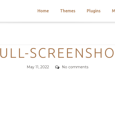
Home
Themes
Plugins
M
arch
nts
hemes
Categories
 Themes
ULL-SCREENSH
Posted
Comments
May 11, 2022
No comments
on