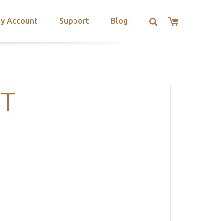
y Account
Support
Blog
OT