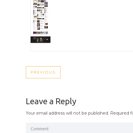
POST
PREVIOUS
PREVIOUS
NAVIGATION
POST
Leave a Reply
Your email address will not be published.
Required f