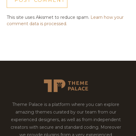
This site uses Akismet to reduce spam.
Learn how your
comment data is processed.
Theme Palace is a platform where you can explore
amazing themes curated by our team from our
experienced designers, as well as from independent
creators with secure and standard coding. Moreover
we provide plugins from a very experienced