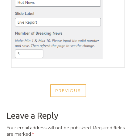
POST
PREVIOUS
NAVIGATION
PREVIOUS
POST
Leave a Reply
Your email address will not be published.
Required fields
are marked
*