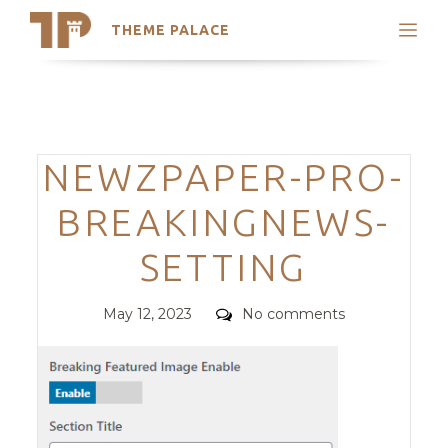
THEME PALACE
Search
Support
Skip
My Accounts
to
content
Latest Themes
Categories
NEWZPAPER-PRO-
Trending Themes
BREAKINGNEWS-
SETTING
Posted
Comments
May 12, 2023
No comments
on