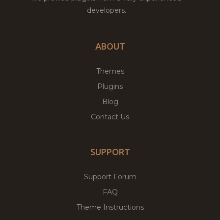
developers.
ABOUT
Themes
Plugins
Blog
Contact Us
SUPPORT
Support Forum
FAQ
Theme Instructions