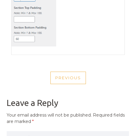
POST
PREVIOUS
NAVIGATION
PREVIOUS
POST
Leave a Reply
Your email address will not be published.
Required fields
are marked
*