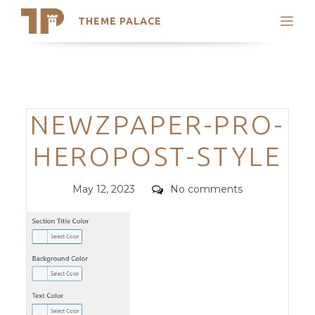
THEME PALACE
Search
Support
Skip
My Accounts
to
content
Latest Themes
Categories
NEWZPAPER-PRO-
Trending Themes
HEROPOST-STYLE
Posted
Comments
May 12, 2023
No comments
on