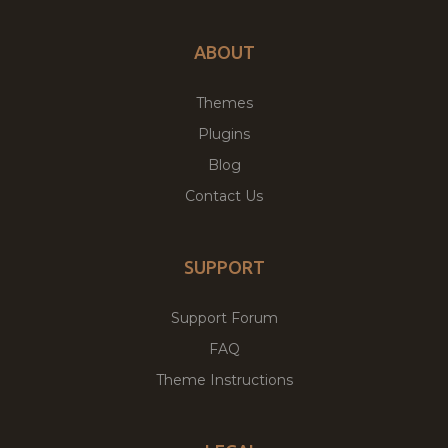
ABOUT
Themes
Plugins
Blog
Contact Us
SUPPORT
Support Forum
FAQ
Theme Instructions