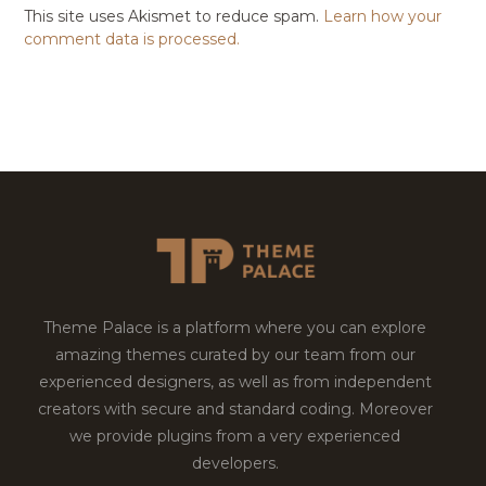
This site uses Akismet to reduce spam.
Learn how your
comment data is processed.
Theme Palace is a platform where you can explore
amazing themes curated by our team from our
experienced designers, as well as from independent
creators with secure and standard coding. Moreover
we provide plugins from a very experienced
developers.