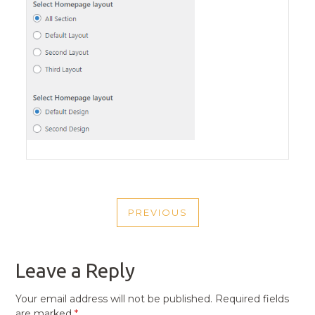
POST
PREVIOUS
NAVIGATION
PREVIOUS
POST
Leave a Reply
Your email address will not be published.
Required fields
are marked
*