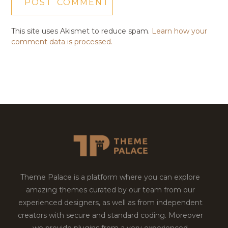
This site uses Akismet to reduce spam.
Learn how your
comment data is processed.
Theme Palace is a platform where you can explore
amazing themes curated by our team from our
experienced designers, as well as from independent
creators with secure and standard coding. Moreover
we provide plugins from a very experienced