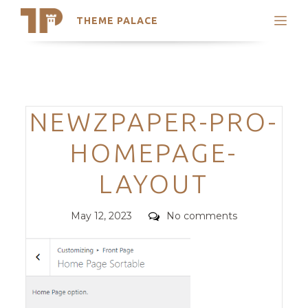
THEME PALACE
Search
Support
Skip
My Accounts
to
content
Latest Themes
Categories
NEWZPAPER-PRO-
Trending Themes
HOMEPAGE-
LAYOUT
Posted
Comments
May 12, 2023
No comments
on