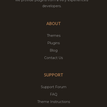
developers.
ABOUT
Themes
Plugins
Blog
Contact Us
SUPPORT
Support Forum
FAQ
Theme Instructions