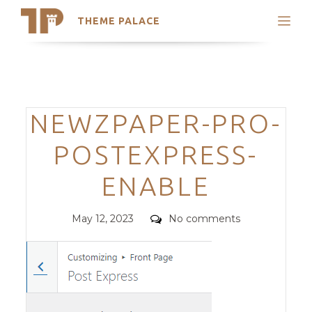
THEME PALACE
Search
Support
Skip
My Accounts
to
content
Latest Themes
Categories
NEWZPAPER-PRO-
Trending Themes
POSTEXPRESS-
ENABLE
Posted
Comments
May 12, 2023
No comments
on