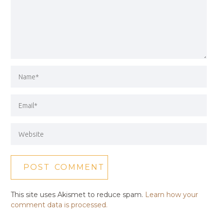
This site uses Akismet to reduce spam.
Learn how your
comment data is processed.