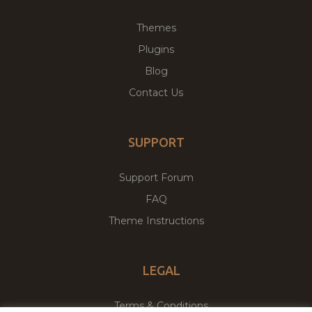
Themes
Plugins
Blog
Contact Us
SUPPORT
Support Forum
FAQ
Theme Instructions
LEGAL
Terms & Conditions