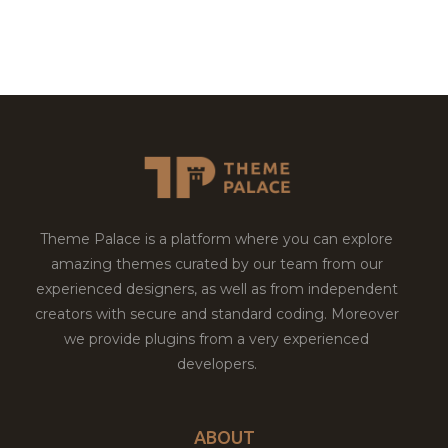
Theme Palace is a platform where you can explore
amazing themes curated by our team from our
experienced designers, as well as from independent
creators with secure and standard coding. Moreover
we provide plugins from a very experienced
developers.
ABOUT