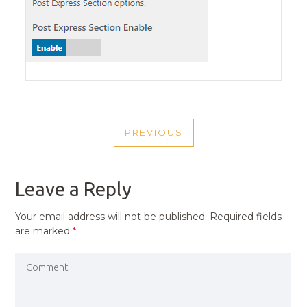
POST
PREVIOUS
NAVIGATION
PREVIOUS
POST
Leave a Reply
Your email address will not be published.
Required fields
are marked
*