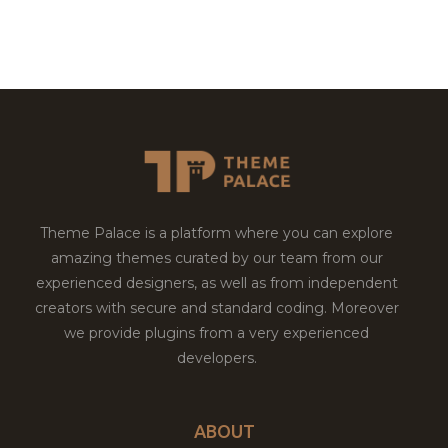
Theme Palace is a platform where you can explore
amazing themes curated by our team from our
experienced designers, as well as from independent
creators with secure and standard coding. Moreover
we provide plugins from a very experienced
developers.
ABOUT