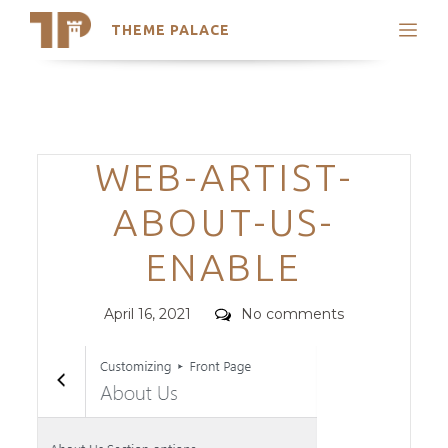
THEME PALACE
Search
Support
Skip
My Accounts
to
content
Latest Themes
Categories
WEB-ARTIST-
Trending Themes
ABOUT-US-
ENABLE
Posted
Comments
April 16, 2021
No comments
on