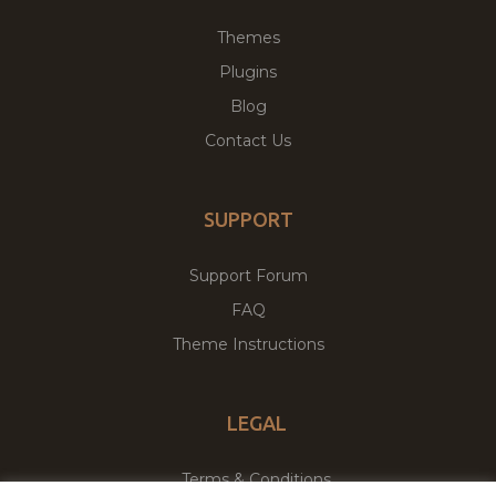
Themes
Plugins
Blog
Contact Us
SUPPORT
Support Forum
FAQ
Theme Instructions
LEGAL
Terms & Conditions