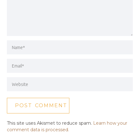
This site uses Akismet to reduce spam.
Learn how your
comment data is processed.