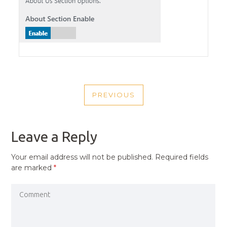
POST
PREVIOUS
NAVIGATION
PREVIOUS
POST
Leave a Reply
Your email address will not be published.
Required fields
are marked
*