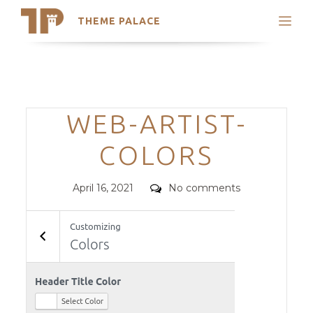
THEME PALACE
Search
Support
Skip
My Accounts
to
content
Latest Themes
Categories
WEB-ARTIST-
Trending Themes
COLORS
Posted
Comments
April 16, 2021
No comments
on