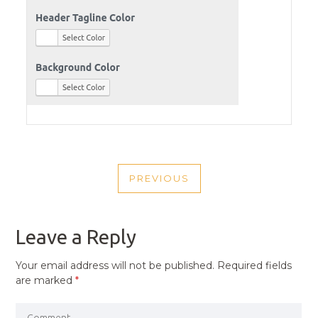
POST
PREVIOUS
NAVIGATION
PREVIOUS
POST
Leave a Reply
Your email address will not be published.
Required fields
are marked
*