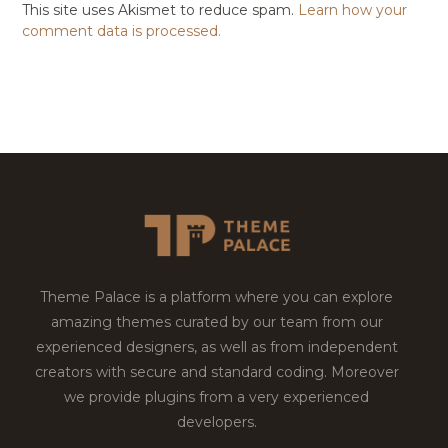
This site uses Akismet to reduce spam.
Learn how your
comment data is processed.
Theme Palace is a platform where you can explore
amazing themes curated by our team from our
experienced designers, as well as from independent
creators with secure and standard coding. Moreover
we provide plugins from a very experienced
developers.