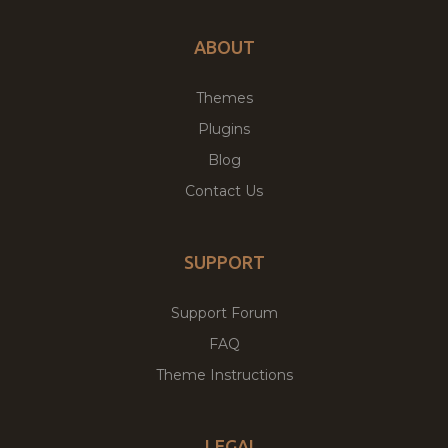
ABOUT
Themes
Plugins
Blog
Contact Us
SUPPORT
Support Forum
FAQ
Theme Instructions
LEGAL