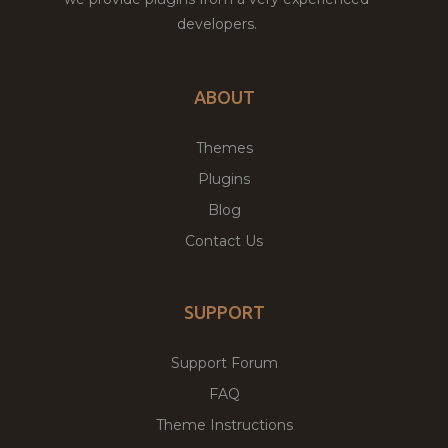
developers.
ABOUT
Themes
Plugins
Blog
Contact Us
SUPPORT
Support Forum
FAQ
Theme Instructions