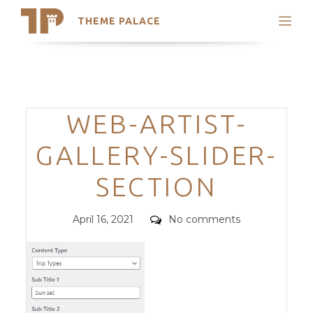
THEME PALACE
Search
Support
Skip
My Accounts
to
content
Latest Themes
Categories
WEB-ARTIST-
Trending Themes
GALLERY-SLIDER-
SECTION
Posted
Comments
April 16, 2021
No comments
on