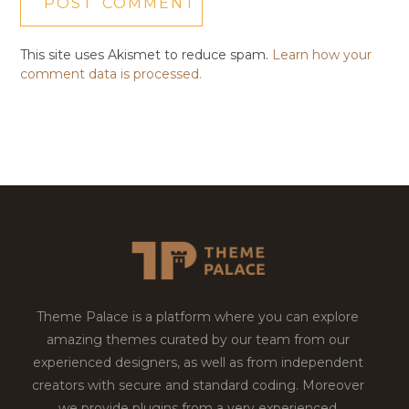
This site uses Akismet to reduce spam.
Learn how your
comment data is processed.
Theme Palace is a platform where you can explore
amazing themes curated by our team from our
experienced designers, as well as from independent
creators with secure and standard coding. Moreover
we provide plugins from a very experienced