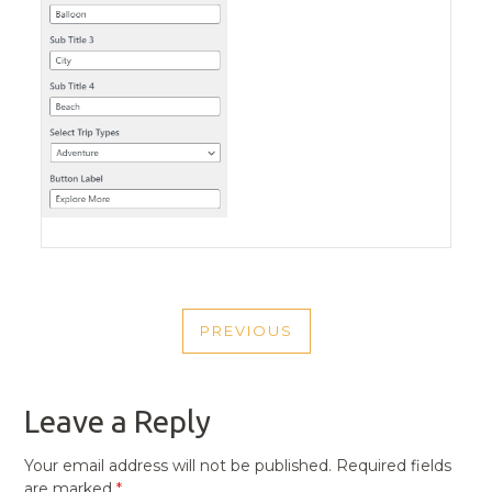
POST
PREVIOUS
NAVIGATION
PREVIOUS
POST
Leave a Reply
Your email address will not be published.
Required fields
are marked
*