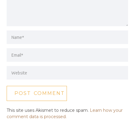
This site uses Akismet to reduce spam.
Learn how your
comment data is processed.