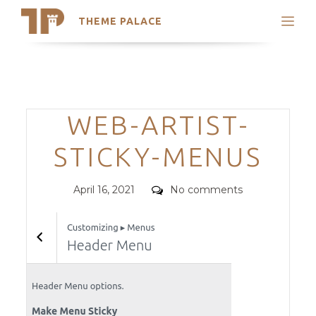
THEME PALACE
Search
Support
Skip
My Accounts
to
content
Latest Themes
Categories
WEB-ARTIST-
Trending Themes
STICKY-MENUS
Posted
Comments
April 16, 2021
No comments
on