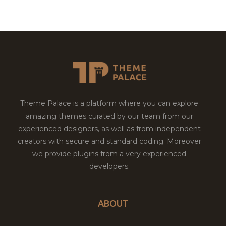
Theme Palace is a platform where you can explore
amazing themes curated by our team from our
experienced designers, as well as from independent
creators with secure and standard coding. Moreover
we provide plugins from a very experienced
developers.
ABOUT