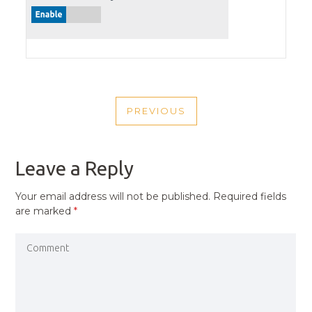
POST
PREVIOUS
NAVIGATION
PREVIOUS
POST
Leave a Reply
Your email address will not be published.
Required fields
are marked
*