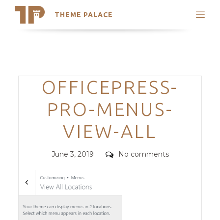
THEME PALACE
Search
Support
Skip
My Accounts
to
content
Latest Themes
Categories
OFFICEPRESS-
Trending Themes
PRO-MENUS-
VIEW-ALL
Posted
Comments
June 3, 2019
No comments
on