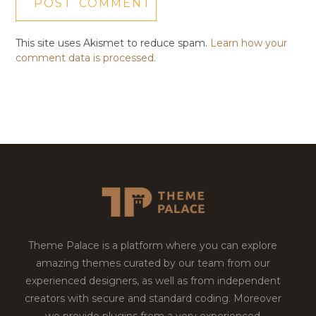
This site uses Akismet to reduce spam.
Learn how your
comment data is processed.
Theme Palace is a platform where you can explore
amazing themes curated by our team from our
experienced designers, as well as from independent
creators with secure and standard coding. Moreover
we provide plugins from a very experienced