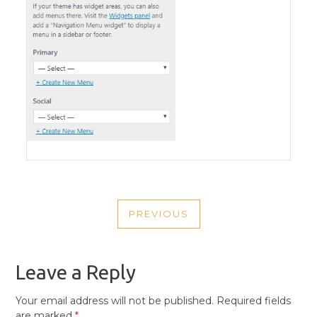
POST
PREVIOUS
NAVIGATION
PREVIOUS
POST
Leave a Reply
Your email address will not be published.
Required fields
are marked
*