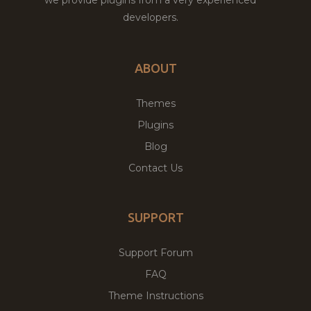
developers.
ABOUT
Themes
Plugins
Blog
Contact Us
SUPPORT
Support Forum
FAQ
Theme Instructions