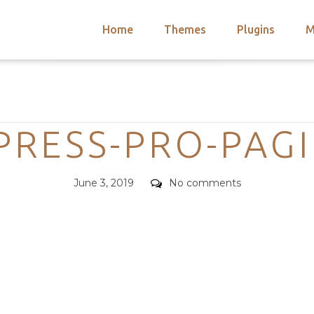
Home
Themes
Plugins
M
arch
nts
hemes
Categories
 Themes
PRESS-PRO-PAG
Posted
Comments
June 3, 2019
No comments
on