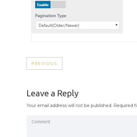
POST
PREVIOUS
PREVIOUS
NAVIGATION
POST
Leave a Reply
Your email address will not be published.
Required f