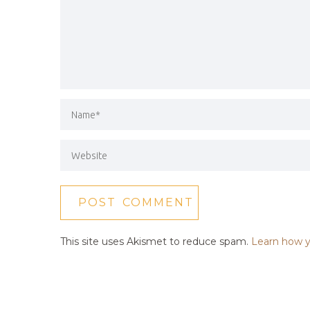
This site uses Akismet to reduce spam.
Learn how y