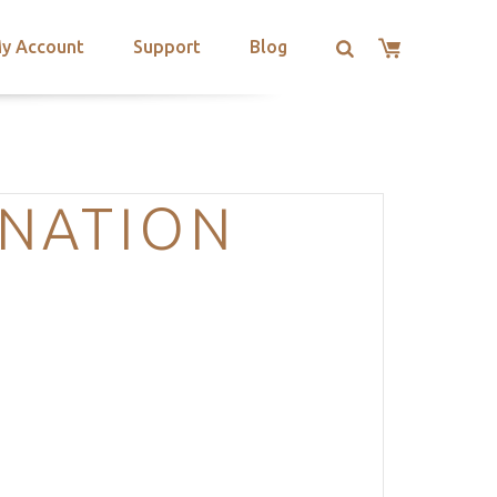
y Account
Support
Blog
INATION