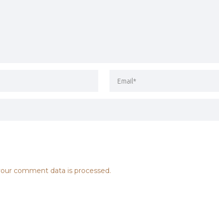
our comment data is processed.