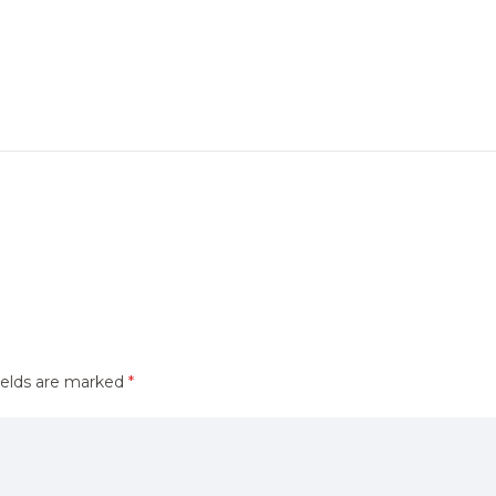
ields are marked
*