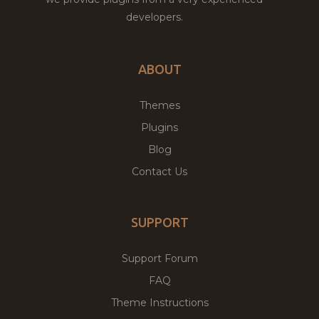
developers.
ABOUT
Themes
Plugins
Blog
Contact Us
SUPPORT
Support Forum
FAQ
Theme Instructions