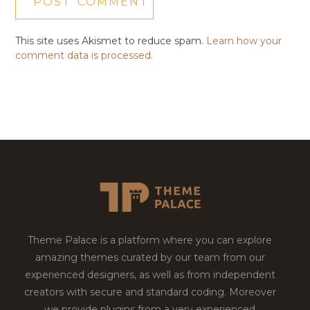
This site uses Akismet to reduce spam.
Learn how your
comment data is processed.
Theme Palace is a platform where you can explore
amazing themes curated by our team from our
experienced designers, as well as from independent
creators with secure and standard coding. Moreover
we provide plugins from a very experienced