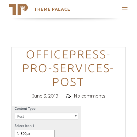
THEME PALACE
Search
Support
Skip
My Accounts
to
content
Latest Themes
Categories
OFFICEPRESS-
Trending Themes
PRO-SERVICES-
POST
Posted
Comments
June 3, 2019
No comments
on