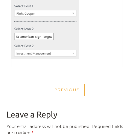
POST
PREVIOUS
NAVIGATION
PREVIOUS
POST
Leave a Reply
Your email address will not be published.
Required fields
are marked
*