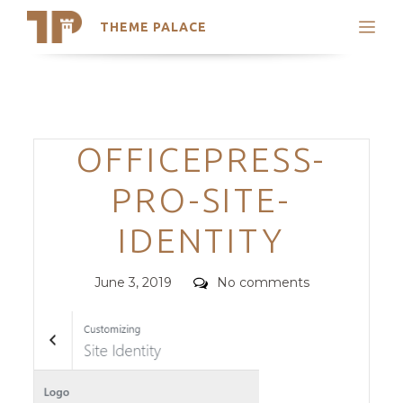
THEME PALACE
Search
Support
Skip
My Accounts
to
content
Latest Themes
Categories
OFFICEPRESS-
Trending Themes
PRO-SITE-
IDENTITY
Posted
Comments
June 3, 2019
No comments
on