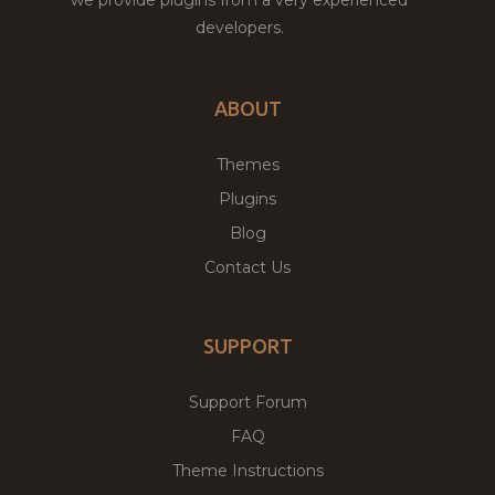
developers.
ABOUT
Themes
Plugins
Blog
Contact Us
SUPPORT
Support Forum
FAQ
Theme Instructions