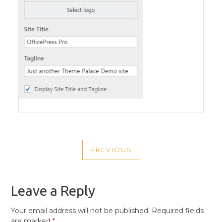
POST
PREVIOUS
NAVIGATION
PREVIOUS
POST
Leave a Reply
Your email address will not be published.
Required fields
are marked
*