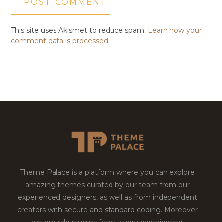
This site uses Akismet to reduce spam.
Learn how your
comment data is processed.
Theme Palace is a platform where you can explore
amazing themes curated by our team from our
experienced designers, as well as from independent
creators with secure and standard coding. Moreover
we provide plugins from a very experienced