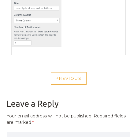
POST
PREVIOUS
NAVIGATION
PREVIOUS
POST
Leave a Reply
Your email address will not be published.
Required fields
are marked
*