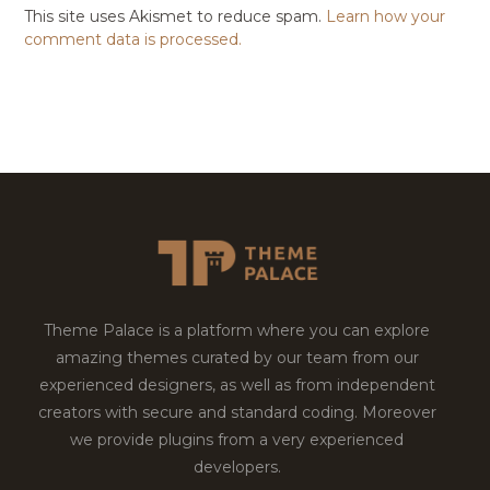
This site uses Akismet to reduce spam.
Learn how your
comment data is processed.
Theme Palace is a platform where you can explore
amazing themes curated by our team from our
experienced designers, as well as from independent
creators with secure and standard coding. Moreover
we provide plugins from a very experienced
developers.