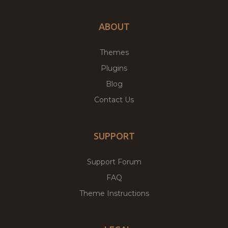
ABOUT
Themes
Plugins
Blog
Contact Us
SUPPORT
Support Forum
FAQ
Theme Instructions