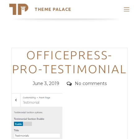
THEME PALACE
Search
Support
Skip
My Accounts
to
content
Latest Themes
Categories
OFFICEPRESS-
Trending Themes
PRO-TESTIMONIAL
Posted
Comments
June 3, 2019
No comments
on