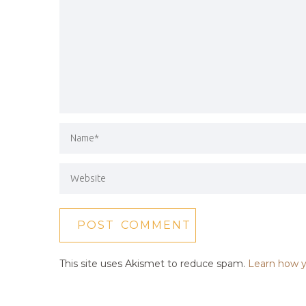
This site uses Akismet to reduce spam.
Learn how y