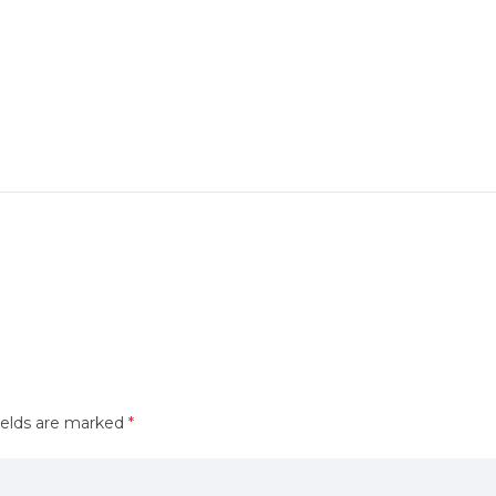
ields are marked
*