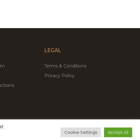
LEGAL
um
Terms & Conditions
Privacy Policy
ctions
at
remium WordPress Themes & Plugins Marketplace
Cookie Settings
Accept All