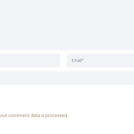
our comment data is processed.