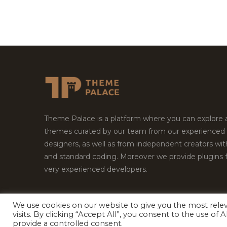
Theme Palace is a platform where you can explore
themes curated by our team from our experienced
designers, as well as from independent creators wi
and standard coding. Moreover we provide plugins 
very experienced developers.
We use cookies on our website to give you the most rel
Copyright © 2026
Theme Palace.
All Rights Reserv
visits. By clicking “Accept All”, you consent to the use of
provide a controlled consent.