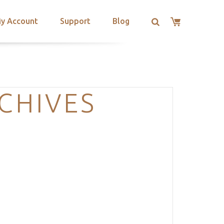
y Account
Support
Blog
CHIVES