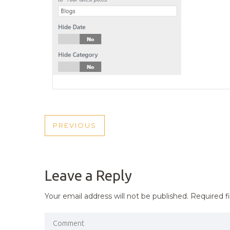
POST
PREVIOUS
PREVIOUS
NAVIGATION
POST
Leave a Reply
Your email address will not be published.
Required f