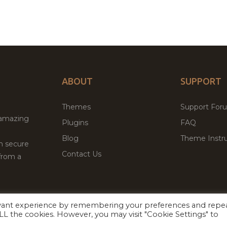
ABOUT
SUPPORT
Themes
Support For
 amazing
Plugins
FAQ
Blog
Theme Instru
th secure
Contact Us
from a
evant experience by remembering your preferences and repe
Facebook
Twitter
ed
P
 ALL the cookies. However, you may visit "Cookie Settings" to