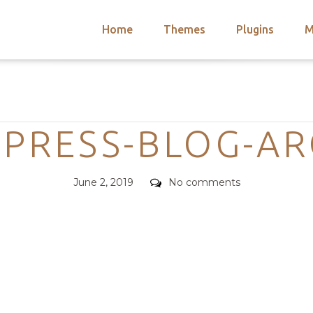
Home
Themes
Plugins
M
arch
nts
hemes
Categories
 Themes
EPRESS-BLOG-AR
Posted
Comments
June 2, 2019
No comments
on