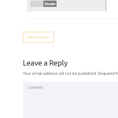
POST
PREVIOUS
PREVIOUS
NAVIGATION
POST
Leave a Reply
Your email address will not be published.
Required f