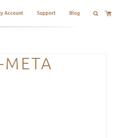
y Account
Support
Blog
-META