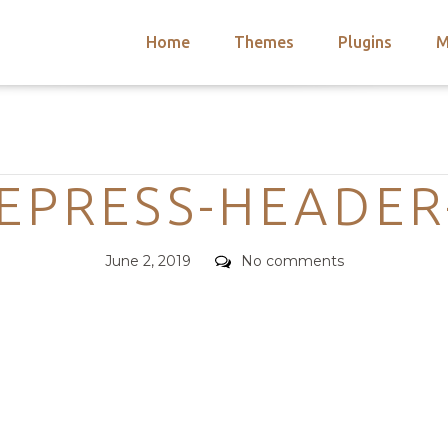
Home
Themes
Plugins
M
arch
nts
hemes
Categories
 Themes
CEPRESS-HEADER
Posted
Comments
June 2, 2019
No comments
on