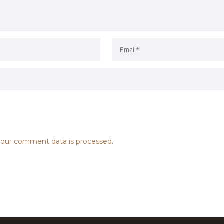
our comment data is processed.