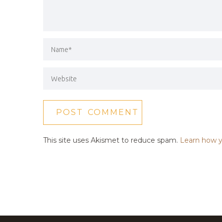
This site uses Akismet to reduce spam.
Learn how y