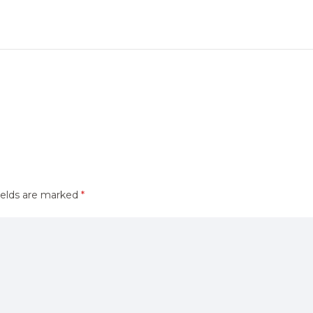
ields are marked
*