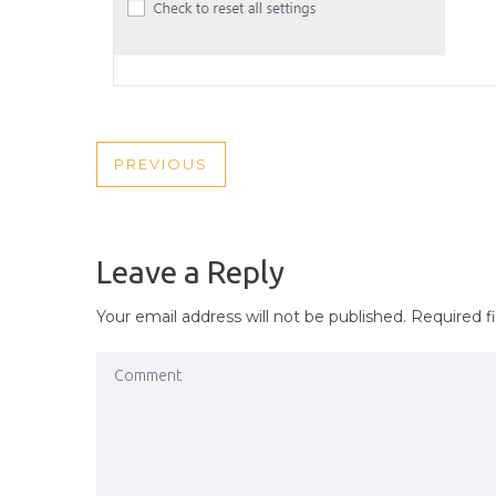
POST
PREVIOUS
PREVIOUS
NAVIGATION
POST
Leave a Reply
Your email address will not be published.
Required f