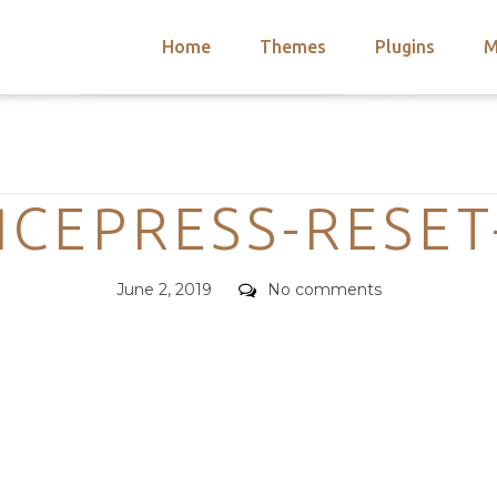
Home
Themes
Plugins
M
arch
nts
hemes
Categories
 Themes
ICEPRESS-RESET
Posted
Comments
June 2, 2019
No comments
on