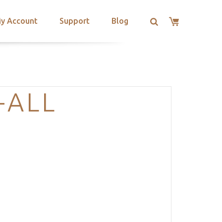
y Account
Support
Blog
-ALL