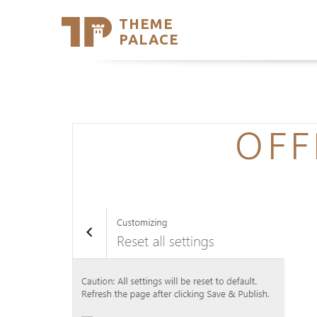
THEME
Se
PALACE
Support
Skip
to
My Accou
content
Latest T
Trending
OFF