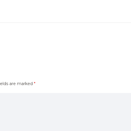
ields are marked
*