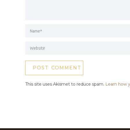
This site uses Akismet to reduce spam.
Learn how y