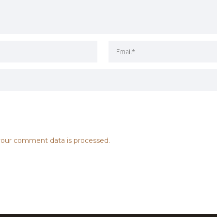
our comment data is processed.