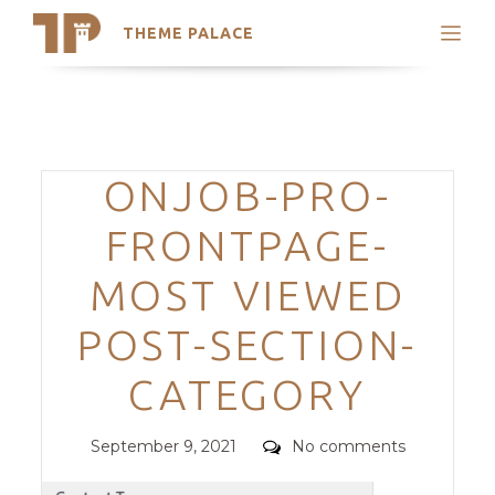
THEME PALACE
Search
Support
Skip
My Accounts
to
content
Latest Themes
Categories
ONJOB-PRO-
Trending Themes
FRONTPAGE-
MOST VIEWED
POST-SECTION-
CATEGORY
Posted
Comments
September 9, 2021
No comments
on