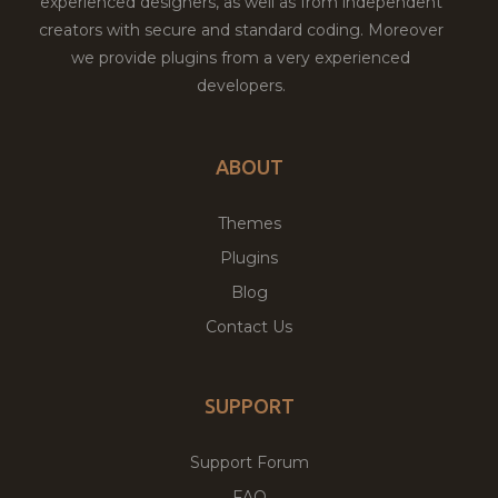
experienced designers, as well as from independent
creators with secure and standard coding. Moreover
we provide plugins from a very experienced
developers.
ABOUT
Themes
Plugins
Blog
Contact Us
SUPPORT
Support Forum
FAQ