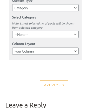
POST
PREVIOUS
NAVIGATION
PREVIOUS
POST
Leave a Reply