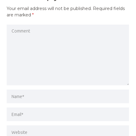
Your email address will not be published.
Required fields
are marked
*