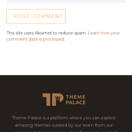
This site uses Akismet to reduce spam.
Learn how your
comment data is processed.
Theme Palace is a platform where you can explore
amazing themes curated by our team from our